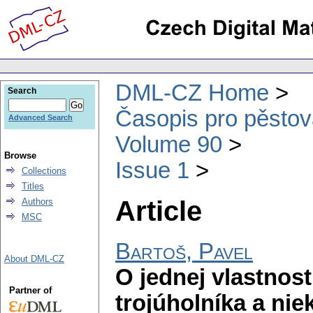
DML-CZ Home
Search
Časopis pro pěstov
Advanced Search
Volume 90
Browse
Issue 1
Collections
Titles
Article
Authors
MSC
Bartoš, Pavel
About DML-CZ
O jednej vlastnos
Partner of
trojúholníka a nie