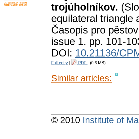
trojúholníkov
.
(Slo
equilateral triangle
Časopis pro pěstov
issue 1
,
pp. 101-10
DOI:
10.21136/CPM
Full entry
|
PDF
(0.6 MB)
Similar articles:
© 2010
Institute of 