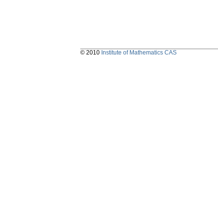
© 2010
Institute of Mathematics CAS