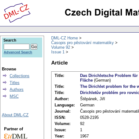
DML-CZ Home
Search
Časopis pro pěstování matematiky
Volume 92
Issue 1
Advanced Search
Article
Browse
Title:
Das Dirichletsche Problem für
Collections
Fläche
(German)
Titles
Title:
The Dirichlet problem for the 
Authors
Title:
Dirichletův problém pro rovni
MSC
Author:
Štěpánek, Jiří
Language:
German
Journal:
Časopis pro pěstování matemati
About DML-CZ
ISSN:
0528-2195
Volume:
92
Partner of
Issue:
1
Year:
1967