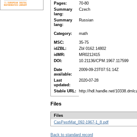
Pages:
70-80
Summary
Czech
lang:
Summary
Russian
lang:
Category:
math
MSC:
35-75
idZBL:
Zbl 0162.14802
idMR:
MR0212415
DOI:
10.21136/CPM.1967.117599
Date
2009-09-23T07:51:14Z
available:
Last
2020-07-28
updated:
Stable URL:
http://hdl.handle.net/10338.dml
Files
Files
CasPestMat_092-1967-1_8.pdf
Back to standard record