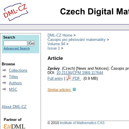
DML-CZ Home
Search
Časopis pro pěstování matematiky
Volume 94
Issue 1
Advanced Search
Article
Browse
Zprávy
.
(Czech) [News and Notices].
Časopis pr
Collections
DOI:
10.21136/CPM.1969.117644
Titles
Full entry
|
PDF
(0.9 MB)
Authors
MSC
Similar articles:
About DML-CZ
Partner of
© 2010
Institute of Mathematics CAS