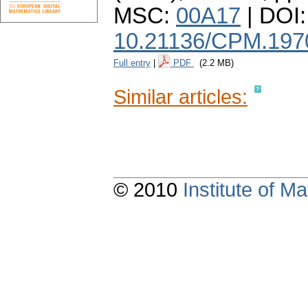
MSC:
00A17
| DOI:
10.21136/CPM.197
Full entry
|
PDF
(2.2 MB)
Similar articles:
© 2010
Institute of 