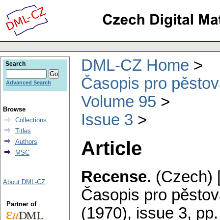
DML-CZ Home
Search
Časopis pro pěstov
Advanced Search
Volume 95
Browse
Issue 3
Collections
Titles
Article
Authors
MSC
Recense
.
(Czech) 
About DML-CZ
Časopis pro pěstov
Partner of
(1970), issue 3
,
pp.