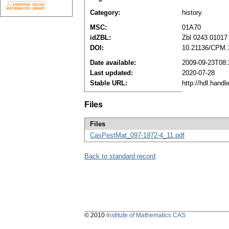
Category:
history
MSC:
01A70
idZBL:
Zbl 0243.01017
DOI:
10.21136/CPM.
Date available:
2009-09-23T08:
Last updated:
2020-07-28
Stable URL:
http://hdl.hand
Files
Files
CasPestMat_097-1972-4_11.pdf
Back to standard record
© 2010
Institute of Mathematics CAS