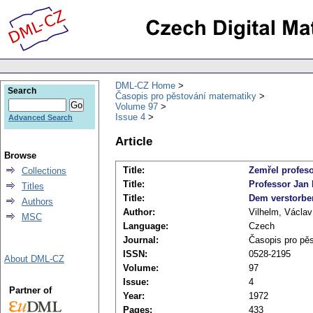
DML-CZ Home
Search
Časopis pro pěstování matematiky
Volume 97
Issue 4
Advanced Search
Article
Browse
Title:
Zemřel profeso
Collections
Title:
Professor Jan 
Titles
Title:
Dem verstorbe
Authors
Author:
Vilhelm, Václav
MSC
Language:
Czech
Journal:
Časopis pro pě
ISSN:
0528-2195
About DML-CZ
Volume:
97
Issue:
4
Partner of
Year:
1972
Pages:
433