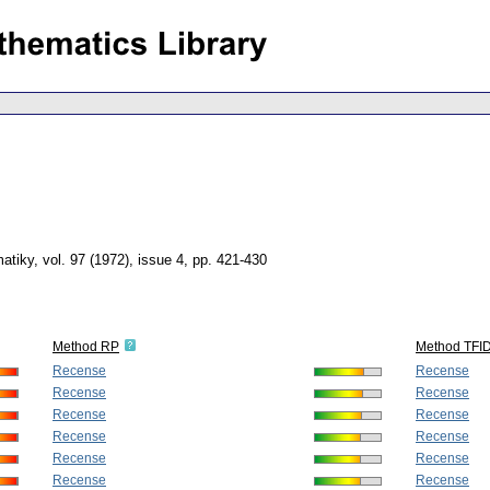
atiky
,
vol. 97 (1972), issue 4
,
pp. 421-430
Method RP
Method TFI
Recense
Recense
Recense
Recense
Recense
Recense
Recense
Recense
Recense
Recense
Recense
Recense