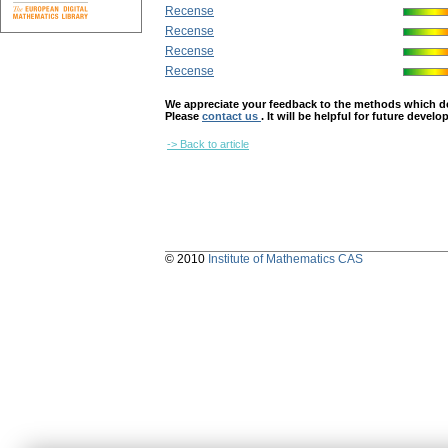
Recense
Recense
Recense
Recense
We appreciate your feedback to the methods which deter
Please
contact us
. It will be helpful for future devel
-> Back to article
© 2010
Institute of Mathematics CAS