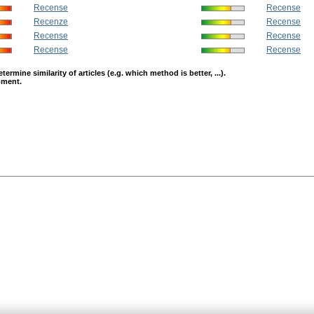
Recense
Recense
Recenze
Recense
Recense
Recense
Recense
Recense
mine similarity of articles (e.g. which method is better, ...).
opment.