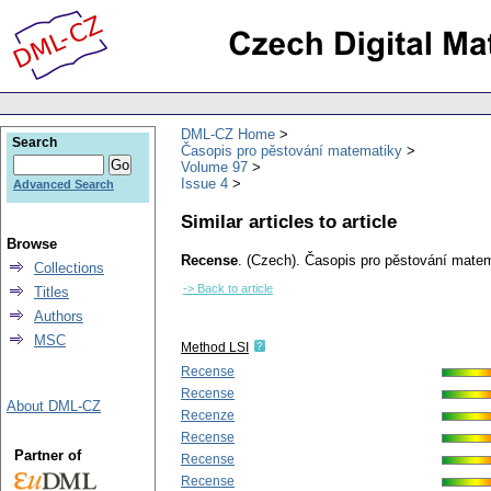
DML-CZ Home
Search
Časopis pro pěstování matematiky
Volume 97
Issue 4
Advanced Search
Similar articles to article
Browse
Recense
.
(Czech).
Časopis pro pěstování matem
Collections
-> Back to article
Titles
Authors
MSC
Method LSI
Recense
Recense
About DML-CZ
Recenze
Recense
Partner of
Recense
Recense