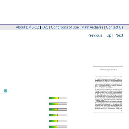
About DML-CZ
|
FAQ
|
Conditions of Use
|
Math Archives
|
Contact Us
Previous
|
Up
|
Next
DF