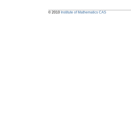
© 2010
Institute of Mathematics CAS