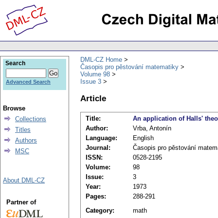
DML-CZ Home
Search
Časopis pro pěstování matematiky
Volume 98
Issue 3
Advanced Search
Article
Browse
Title:
An application of Halls' the
Collections
Author:
Vrba, Antonín
Titles
Language:
English
Authors
Journal:
Časopis pro pěstování matem
MSC
ISSN:
0528-2195
Volume:
98
Issue:
3
About DML-CZ
Year:
1973
Pages:
288-291
Partner of
Category:
math