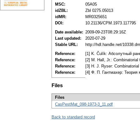
MSC:
05A05
idZBL:
Zbl 0275.05013
idMR:
MR0325651
DOI:
10.21136/CPM.1973.117795
Date available:
2009-09-23T08:29:16Z
Last updated:
2020-07-29
Stable URL:
http://hdl.handle.net/10338.d
Reference:
[1] K. Čulík: Абсолутный ра
Reference:
[2] M. Hall, Jr.: Combinatori
Reference:
[3] H. J. Ryser: Combinatori
Reference:
[4] Ф. П. Гантмахер: Теория 
Files
Files
CasPestMat_098-1973-3_11.pdf
Back to standard record