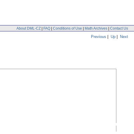
About DML-CZ
|
FAQ
|
Conditions of Use
|
Math Archives
|
Contact Us
Previous
|
Up
|
Next