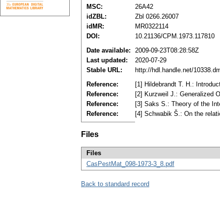
MSC:
26A42
idZBL:
Zbl 0266.26007
idMR:
MR0322114
DOI:
10.21136/CPM.1973.117810
Date available:
2009-09-23T08:28:58Z
Last updated:
2020-07-29
Stable URL:
http://hdl.handle.net/10338.d
Reference:
[1] Hildebrandt T. H.: Introd
Reference:
[2] Kurzweil J.: Generalized
Reference:
[3] Saks S.: Theoгy of the 
Reference:
[4] Schwabik Š.: On the relat
Files
Files
CasPestMat_098-1973-3_8.pdf
Back to standard record