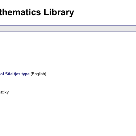
f Stieltjes type
(English)
atiky