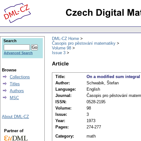
DML-CZ Home
Search
Časopis pro pěstování matematiky
Volume 98
Issue 3
Advanced Search
Article
Browse
Title:
On a modified sum integral o
Collections
Author:
Schwabik, Štefan
Titles
Language:
English
Authors
Journal:
Časopis pro pěstování matem
MSC
ISSN:
0528-2195
Volume:
98
Issue:
3
About DML-CZ
Year:
1973
Pages:
274-277
Partner of
Category:
math