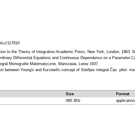
mlcz/117810
uction to the Theoгy of Integгation.Academic Press, New York, London, 1963.
 Ordinary Difîeгential Equations and Continuous Dependence on a Parameteг.C
Integral.Monogгafie Matematyczne, Warszawa, Lwow 1937.
ion between Young's and Кuгzweiľs concept of Stieltjes integral.Čas. pӗst. m
Size
Format
490.3Kb
application