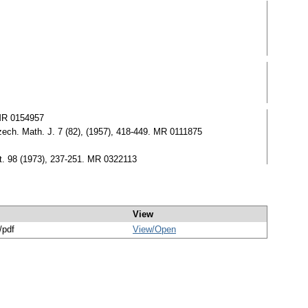
 MR 0154957
zech. Math. J. 7 (82), (1957), 418-449. MR 0111875
at. 98 (1973), 237-251. MR 0322113
View
/pdf
View/
Open