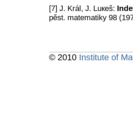
[7] J. Král, J. Luкeš:
Inde
pӗst. matematiky 98 (19
© 2010
Institute of 