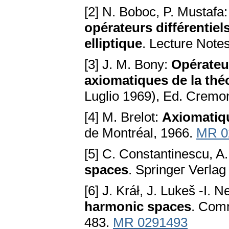
[2] N. Boboc, P. Mustafa
opérateurs différentiel
elliptique
. Lecture Note
[3] J. M. Bony:
Opérateu
axiomatiques de la théo
Luglio 1969), Ed. Crem
[4] M. Brelot:
Axiomatiq
de Montréal, 1966.
MR 0
[5] C. Constantinescu, A
spaces
. Springeг Veгla
[6] J. Kráł, J. Lukeš -I. 
harmonic spaces
. Сomm
483.
MR 0291493