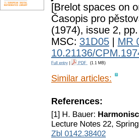
[Brelot spaces on o
Časopis pro pěstov
(1974), issue 2
,
pp.
MSC:
31D05
|
MR 
10.21136/CPM.197
Full entry
|
PDF
(1.1 MB)
Similar articles:
References:
[1] H. Bauer:
Harmonisch
Lecture Notes 22, Sprin
Zbl 0142.38402