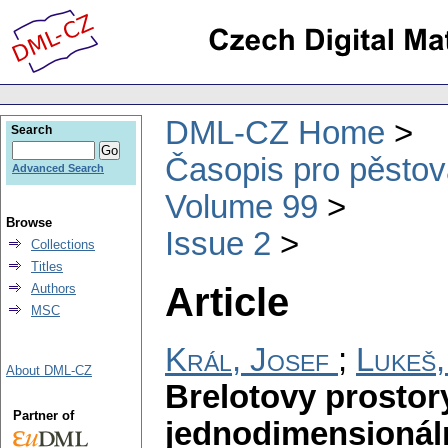
DML-CZ Home
Search
Časopis pro pěstov
Advanced Search
Volume 99
Browse
Issue 2
Collections
Titles
Article
Authors
MSC
Král, Josef
;
Lukeš,
About DML-CZ
Brelotovy prostor
Partner of
jednodimensionáln