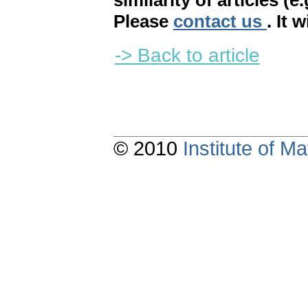
similarity of articles (e
Please
contact us
. It 
-> Back to article
© 2010
Institute of 