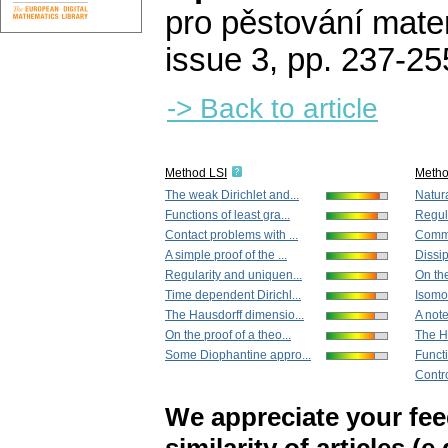
pro pěstování mate
issue 3
,
pp. 237-25
-> Back to article
Method LSI
Meth
The weak Dirichlet and...
Natura
Functions of least gra...
Regula
Contact problems with ...
Commut
A simple proof of the ...
Dissip
Regularity and uniquen...
On the
Time dependent Dirichl...
Isomo
The Hausdorff dimensio...
A note
On the proof of a theo...
The H
Some Diophantine appro...
Functi
Contro
We appreciate your fe