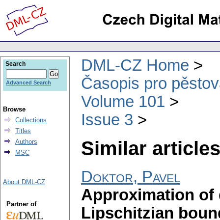
DML-CZ Home
Search
Časopis pro pěstov
Advanced Search
Volume 101
Browse
Issue 3
Collections
Titles
Similar articles
Authors
MSC
Doktor, Pavel
About DML-CZ
Approximation of
Partner of
Lipschitzian boun