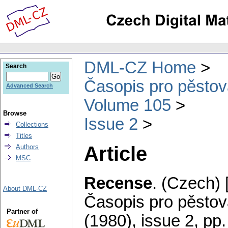
DML-CZ Home
Search
Časopis pro pěstov
Advanced Search
Volume 105
Browse
Issue 2
Collections
Titles
Article
Authors
MSC
Recense
.
(Czech) 
About DML-CZ
Časopis pro pěstov
Partner of
(1980), issue 2
,
pp.