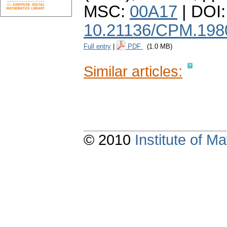
MSC:
00A17
| DOI:
10.21136/CPM.198
Full entry
|
PDF
(1.0 MB)
Similar articles:
© 2010
Institute of 