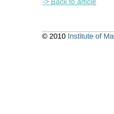
-> Back to article
© 2010
Institute of 