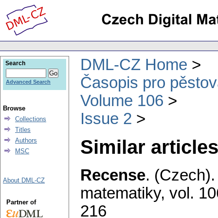
DML-CZ Home
Search
Časopis pro pěstov
Advanced Search
Volume 106
Browse
Issue 2
Collections
Titles
Similar articles
Authors
MSC
Recense
.
(Czech).
About DML-CZ
matematiky
,
vol. 10
Partner of
216