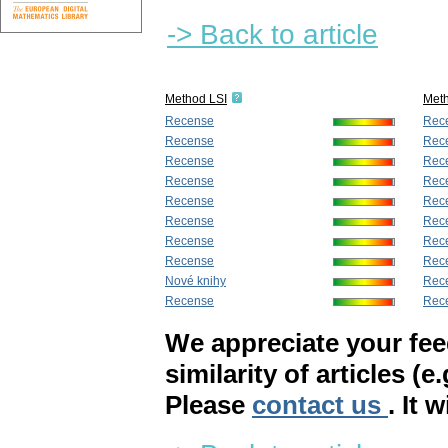
-> Back to article
Method LSI
Met
Recense
Rec
Recense
Rec
Recense
Rec
Recense
Rec
Recense
Rec
Recense
Rec
Recense
Rec
Recense
Rec
Nové knihy
Rec
Recense
Rec
We appreciate your fe
similarity of articles (e
Please
contact us
. It 