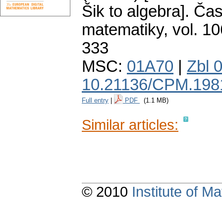
Šik to algebra].
Čas
matematiky
,
vol. 10
333
MSC:
01A70
|
Zbl 
10.21136/CPM.198
Full entry
|
PDF
(1.1 MB)
Similar articles:
© 2010
Institute of 