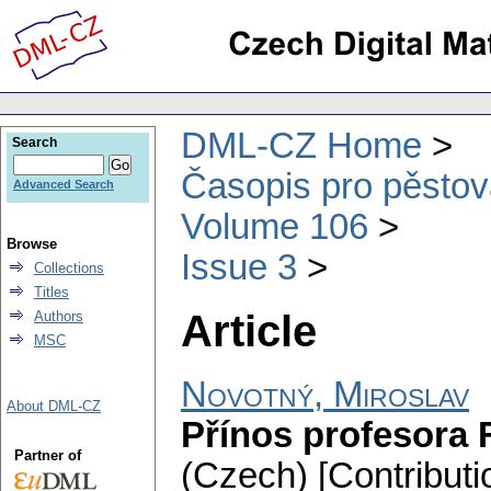
DML-CZ Home
Search
Časopis pro pěstov
Advanced Search
Volume 106
Browse
Issue 3
Collections
Titles
Article
Authors
MSC
Novotný, Miroslav
About DML-CZ
Přínos profesora F
Partner of
(Czech) [Contributi