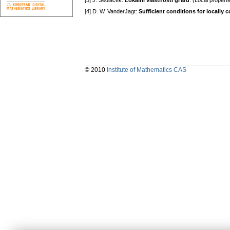
[3] J. Sedláček:
Lokální vlastnosti gгafů
. (Local pгopert
[4] D. W. VanderJagt:
Sufficient conditions for locally
© 2010
Institute of Mathematics CAS