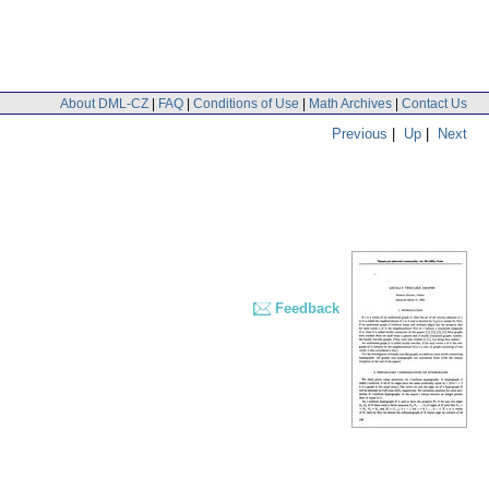
About DML-CZ
|
FAQ
|
Conditions of Use
|
Math Archives
|
Contact Us
Previous
|
Up
|
Next
Feedback