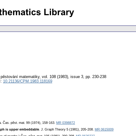
 pěstování matematiky
,
vol. 108 (1983), issue 3
,
pp. 230-238
I:
10.21136/CPM.1983.118169
s
. Čas. pěst. mat. 99 (1974), 158-163.
MR 0398872
raph is upper embeddable
. J. Graph Theoгy 5 (1981), 205-208.
MR 0615009