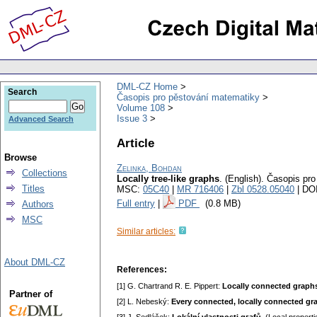
DML-CZ Home
Search
Časopis pro pěstování matematiky
Volume 108
Issue 3
Advanced Search
Article
Browse
Zelinka, Bohdan
Collections
Locally tree-like graphs
.
(English).
Časopis pro
Titles
MSC:
05C40
|
MR 716406
|
Zbl 0528.05040
| DO
Full entry
|
PDF
(0.8 MB)
Authors
MSC
Similar articles:
About DML-CZ
References:
[1] G. Chartrand R. E. Pippert:
Locally connected graph
Partner of
[2] L. Nebeský:
Every connected, locally connected g