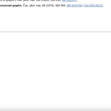
ies of graphs.) Čas. pěst. mat. 106 (1981), 290-298.
MR 0629727
 connected graphs
. Čas. pěst. mat. 99 (1974), 400-404.
MR 0543786
|
Zbl 0294.05123