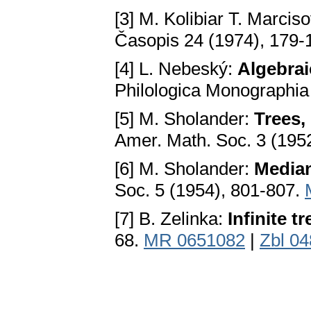
[3] M. Kolibiar T. Marcis
Časopis 24 (1974), 179-
[4] L. Nebeský:
Algebrai
Philologica Monographia
[5] M. Sholander:
Trees,
Amer. Math. Soc. 3 (195
[6] M. Sholander:
Media
Soc. 5 (1954), 801-807.
[7] B. Zelinka:
Infinite t
68.
MR 0651082
|
Zbl 0