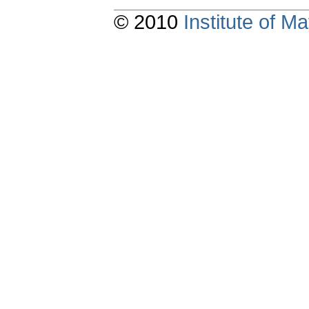
© 2010
Institute of 