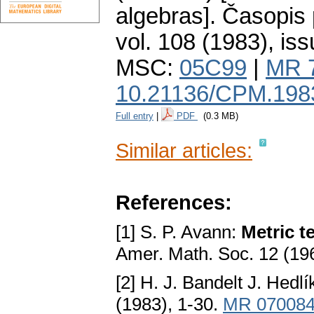
algebras].
Časopis 
vol. 108 (1983), iss
MSC:
05C99
|
MR 
10.21136/CPM.198
Full entry
|
PDF
(0.3 MB)
Similar articles:
References:
[1] S. P. Avann:
Metric t
Amer. Math. Soc. 12 (19
[2] H. J. Bandelt J. Hedl
(1983), 1-30.
MR 07008