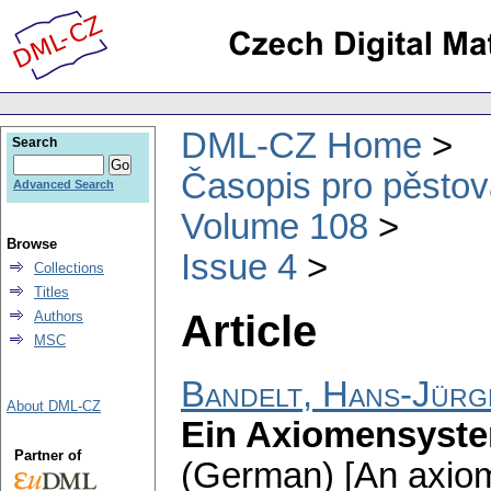
DML-CZ Home
Search
Časopis pro pěstov
Advanced Search
Volume 108
Browse
Issue 4
Collections
Titles
Article
Authors
MSC
Bandelt, Hans-Jürg
About DML-CZ
Ein Axiomensyste
Partner of
(German) [An axiom