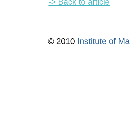
-> Back to article
© 2010
Institute of 