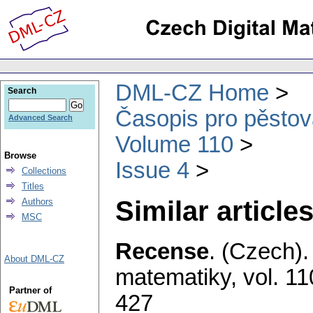
DML-CZ Home
Search
Časopis pro pěstov
Advanced Search
Volume 110
Browse
Issue 4
Collections
Titles
Similar articles
Authors
MSC
Recense
.
(Czech).
About DML-CZ
matematiky
,
vol. 11
Partner of
427