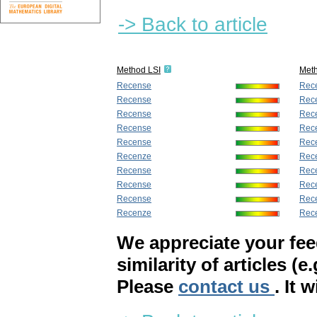
-> Back to article
Method LSI
Met
Recense
Rec
Recense
Rec
Recense
Rec
Recense
Rec
Recense
Rec
Recenze
Rec
Recense
Rec
Recense
Rec
Recense
Rec
Recenze
Rec
We appreciate your fe
similarity of articles (e
Please
contact us
. It 