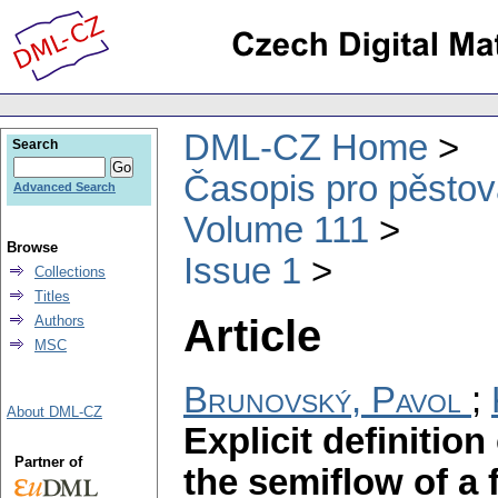
DML-CZ Home
Search
Časopis pro pěstov
Advanced Search
Volume 111
Browse
Issue 1
Collections
Titles
Article
Authors
MSC
Brunovský, Pavol
;
About DML-CZ
Explicit definitio
Partner of
the semiflow of a f