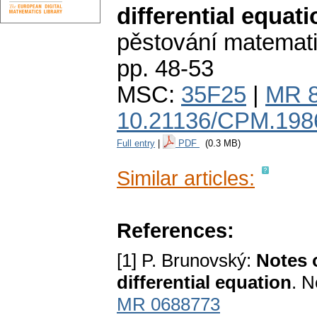
differential equati
pěstování matemat
pp. 48-53
MSC:
35F25
|
MR 
10.21136/CPM.198
Full entry
|
PDF
(0.3 MB)
Similar articles:
References:
[1] P. Brunovský:
Notes o
differential equation
. N
MR 0688773