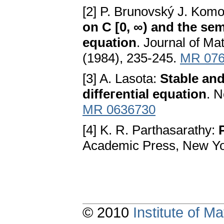
[2] P. Brunovský J. Komo
on C [0, ∞) and the semi
equation
. Јournal of Ma
(1984), 235-245.
MR 076
[3] A. Lasota:
Stable and 
diffeгential equation
. N
MR 0636730
[4] K. R. Parthasarathy:
Аcademic Press, New Y
© 2010
Institute of 