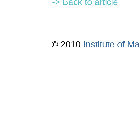
-> Back to article
© 2010
Institute of 