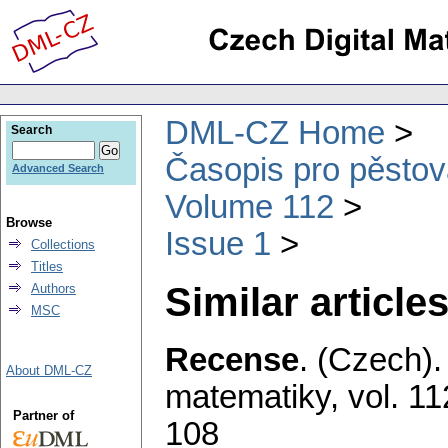
DML-CZ Home
Search
Časopis pro pěstov
Advanced Search
Volume 112
Browse
Issue 1
Collections
Titles
Similar articles
Authors
MSC
Recense
.
(Czech).
About DML-CZ
matematiky
,
vol. 11
Partner of
108