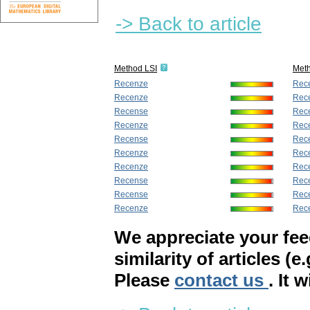
-> Back to article
Method LSI
Met
Recenze
Rec
Recenze
Rec
Recense
Rec
Recenze
Rec
Recense
Rec
Recenze
Rec
Recenze
Rec
Recense
Rec
Recense
Rec
Recenze
Rec
We appreciate your fe
similarity of articles (e
Please
contact us
. It 