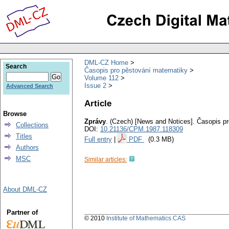
DML-CZ Home
Search
Časopis pro pěstování matematiky
Volume 112
Issue 2
Advanced Search
Article
Browse
Zprávy
.
(Czech) [News and Notices].
Časopis pr
Collections
DOI:
10.21136/CPM.1987.118309
Titles
Full entry
|
PDF
(0.3 MB)
Authors
MSC
Similar articles:
About DML-CZ
Partner of
© 2010
Institute of Mathematics CAS