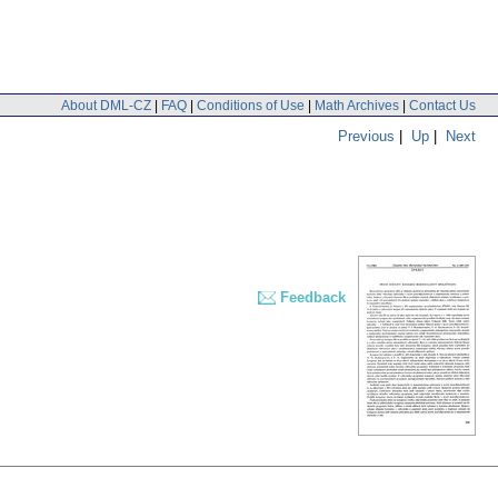
About DML-CZ
|
FAQ
|
Conditions of Use
|
Math Archives
|
Contact Us
Previous
|
Up
|
Next
Feedback