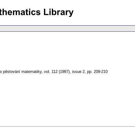
o pěstování matematiky
,
vol. 112 (1987), issue 2
,
pp. 209-210