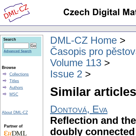
DML-CZ Home
Search
Časopis pro pěstov
Advanced Search
Volume 113
Browse
Issue 2
Collections
Titles
Similar articles
Authors
MSC
Dontová, Eva
About DML-CZ
Reflection and the
Partner of
doubly connected