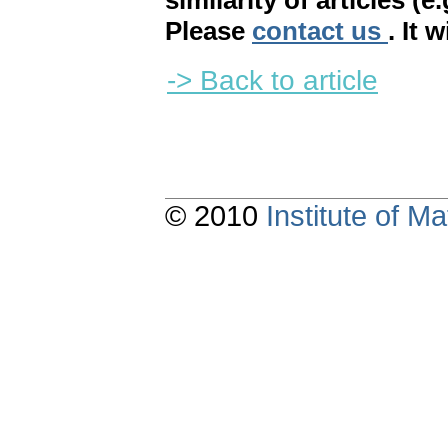
similarity of articles (e
Please
contact us
. It 
-> Back to article
© 2010
Institute of 