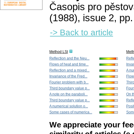
Časopis pro pěstov
(1988), issue 2
,
pp.
-> Back to article
Method LSI
Met
Reflection and the Neu...
Refl
Flows of heat and time...
Invar
Reflection and a mixed...
A num
Invariance of the Fred...
Flow
Fourier problem with b...
Thir
Third boundary value p...
Four
A note on the paraboli...
On t
Third boundary value p...
Refl
A numerical solution o...
Posit
Some cases of numerica...
Some
We appreciate your fe