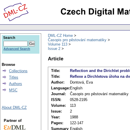
DML-CZ Home
Search
Časopis pro pěstování matematiky
Volume 113
Issue 2
Advanced Search
Article
Browse
Title:
Reflection and the Dirichlet pro
Collections
Title:
Reflexe a Dirchletova úloha na d
Titles
Author:
Dontová, Eva
Authors
Language:
English
MSC
Journal:
Časopis pro pěstování matematiky
ISSN:
0528-2195
Volume:
113
About DML-CZ
Issue:
2
Year:
1988
Partner of
Pages:
122-147
Summary
English