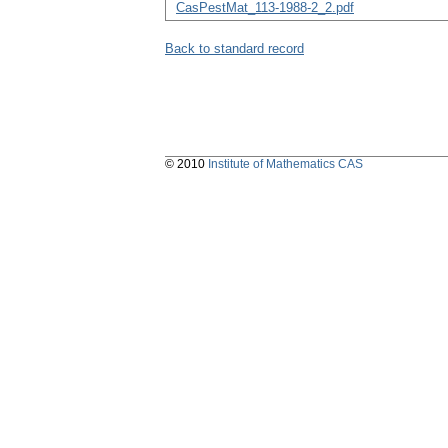
CasPestMat_113-1988-2_2.pdf
Back to standard record
© 2010
Institute of Mathematics CAS