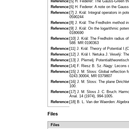
Reference:
[5] H. Federer: The Gauss-Green t
Reference:
[6] H. Federer: A note on the Gau
Reference:
[7] J. Král: Integral operators in p
0590244
Reference:
[8] J. Král: The Fredholm method i
Reference:
[9] J. Král: On the logarithmic pote
0180690
Reference:
[10] J. Král: The Fredholm radius o
588. MR 0190363
Reference:
[11] J. Král: Theoгy of Potential I.
Reference:
[12] J. Král I. Netuka J. Veselý: Th
Reference:
[13] J. Plemelj: Potentialtheoretis
Reference:
[14] F. Riesz B. Sz.-Nagy: Lecons 
Reference:
[15] J. M. Sloss: Global reflection 
0243.30004, MR 0379807
Reference:
[16] J. M. Sloss: The plane Dirichl
100.
Reference:
[17] J. M. Sloss J. C. Bruch: Нarm
Anal. 14 (1974), 994-1005.
Reference:
[18] B. L. Van der Waerden: Algebra
Files
Files