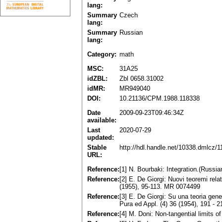
lang:
Summary
Czech
lang:
Summary
Russian
lang:
Category:
math
MSC:
31A25
idZBL:
Zbl 0658.31002
idMR:
MR949040
DOI:
10.21136/CPM.1988.118338
Date
2009-09-23T09:46:34Z
available:
Last
2020-07-29
updated:
Stable
http://hdl.handle.net/10338.dmlcz/
URL:
Reference:
[1] N. Bourbaki: Integration.(Rus
Reference:
[2] E. De Giorgi: Nuovi teoremi relat
(1955), 95-113. MR 0074499
Reference:
[3] E. De Giorgi: Su una teoria gene
Pura ed Appl. (4) 36 (1954), 191 -
Reference:
[4] M. Doni: Non-tangential limits 