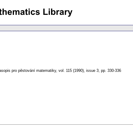
asopis pro pěstování matematiky
,
vol. 115 (1990), issue 3
,
pp. 330-336