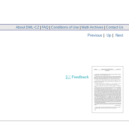
About DML-CZ
|
FAQ
|
Conditions of Use
|
Math Archives
|
Contact Us
Previous
|
Up
|
Next
Feedback