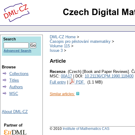
DML-CZ Home
Search
Časopis pro pěstování matematiky
Volume 115
Issue 3
Advanced Search
Article
Browse
Recenze
.
(Czech) [Book and Paper Reviews].
Č
Collections
MSC:
00A17
| DOI:
10.21136/CPM.1990.118400
Titles
Full entry
|
PDF
(1.1 MB)
Authors
MSC
Similar articles:
About DML-CZ
Partner of
© 2010
Institute of Mathematics CAS