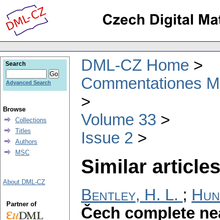
DML-CZ Home
Search
Commentationes Mat
Advanced Search
Browse
Volume 33
Collections
Titles
Issue 2
Authors
MSC
Similar articles
About DML-CZ
Bentley, H. L.
;
Hun
Partner of
Čech complete ne