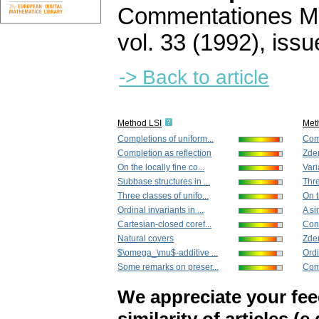
Commentationes Mat
vol. 33 (1992), issu
-> Back to article
Method LSI
Met
Completions of uniform...
Comp
Completion as reflection
Zden
On the locally fine co...
Vari
Subbase structures in ...
Thre
Three classes of unifo...
On t
Ordinal invariants in ...
A si
Cartesian-closed coref...
Con
Natural covers
Zden
$\omega_\mu$-additive ...
Ordi
Some remarks on preser...
Com
We appreciate your fe