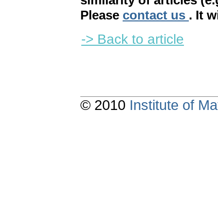
similarity of articles (e
Please
contact us
. It 
-> Back to article
© 2010
Institute of 