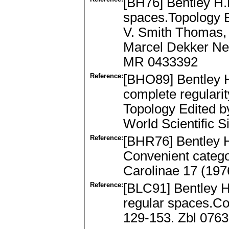
[BH76] Bentley H.L
spaces.Topology E
V. Smith Thomas, 
Marcel Dekker New
MR 0433392
Reference:
[BHO89] Bentley H.
complete regulari
Topology Edited 
World Scientific 
Reference:
[BHR76] Bentley H
Convenient catego
Carolinae 17 (19
Reference:
[BLC91] Bentley H
regular spaces.Co
129-153. Zbl 076