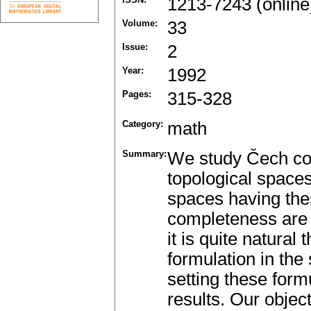
1213-7243 (online
Volume:
33
Issue:
2
Year:
1992
Pages:
315-328
Category:
math
Summary:
We study Čech co
topological spaces
spaces having thes
completeness are 
it is quite natural
formulation in the
setting these form
results. Our object