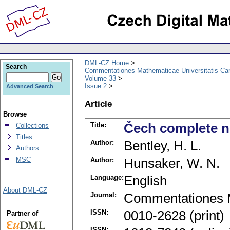
DML-CZ Home
Search
Commentationes Mathematicae Universitatis Car
Volume 33
Issue 2
Advanced Search
Article
Browse
Title:
Čech complete n
Collections
Titles
Author:
Bentley, H. L.
Authors
MSC
Author:
Hunsaker, W. N.
Language:
English
About DML-CZ
Journal:
Commentationes M
ISSN:
0010-2628 (print)
Partner of
ISSN: