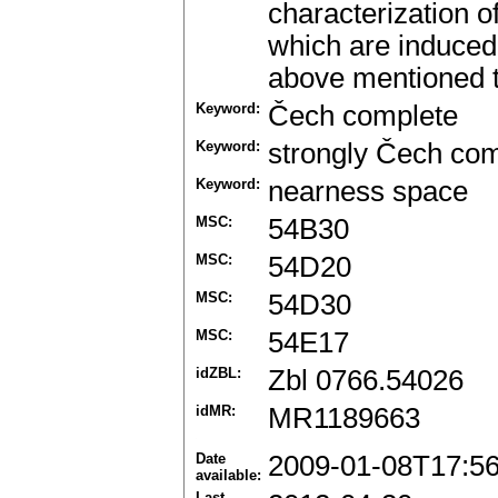
characterization o
which are induced 
above mentioned t
Keyword:
Čech complete
Keyword:
strongly Čech co
Keyword:
nearness space
MSC:
54B30
MSC:
54D20
MSC:
54D30
MSC:
54E17
idZBL:
Zbl 0766.54026
idMR:
MR1189663
Date
2009-01-08T17:5
available:
Last