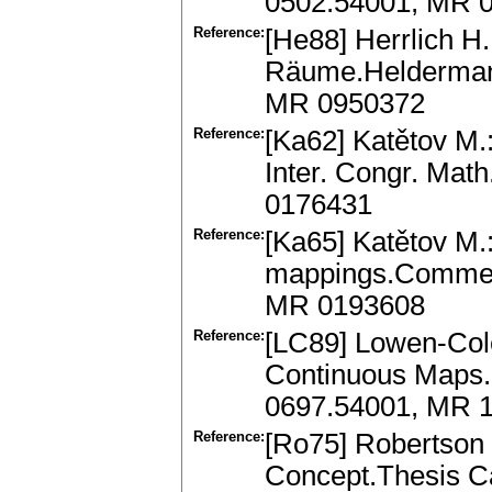
0502.54001, MR 
Reference:
[He88] Herrlich H.
Räume.Heldermann
MR 0950372
Reference:
[Ka62] Katětov M.:
Inter. Congr. Mat
0176431
Reference:
[Ka65] Katětov M.:
mappings.Comment.
MR 0193608
Reference:
[LC89] Lowen-Col
Continuous Maps.(
0697.54001, MR 
Reference:
[Ro75] Robertson
Concept.Thesis Ca