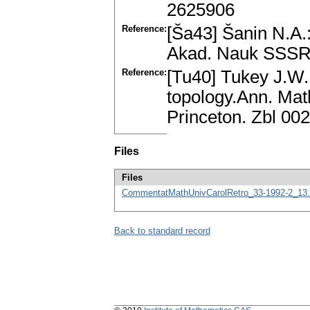
2625906
Reference:
[Ša43] Šanin N.A.:
Akad. Nauk SSSR 
Reference:
[Tu40] Tukey J.W.
topology.Ann. Math
Princeton. Zbl 0
Files
Files
CommentatMathUnivCarolRetro_33-1992-2_13.
Back to standard record