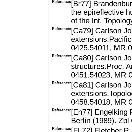
Reference:
[Br77] Brandenbur
the epireflective 
of the Int. Topolo
Reference:
[Ca79] Carlson J
extensions.Pacific
0425.54011, MR 
Reference:
[Ca80] Carlson J
structures.Proc. 
0451.54023, MR 
Reference:
[Ca81] Carlson Jo
extensions.Topolog
0458.54018, MR 
Reference:
[En77] Engelking 
Berlin (1989). Zb
Reference:
[FL72] Fletcher P