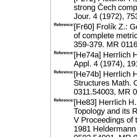
strong Čech comp
Jour. 4 (1972), 7
Reference:
[Fr60] Frolík Z.: 
of complete metri
359-379. MR 011
Reference:
[He74a] Herrlich 
Appl. 4 (1974), 1
Reference:
[He74b] Herrlich H
Structures Math. C
0311.54003, MR 
Reference:
[He83] Herrlich H
Topology and its 
V Proceedings of 
1981 Heldermann V