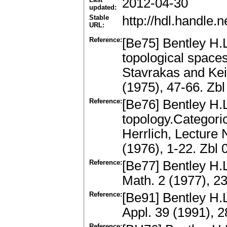
2012-04-30
updated:
Stable
http://hdl.handle
URL:
Reference:
[Be75] Bentley H.
topological space
Stavrakas and Kei
(1975), 47-66. Z
Reference:
[Be76] Bentley H.L
topology.Categori
Herrlich, Lecture 
(1976), 1-22. Zb
Reference:
[Be77] Bentley H.
Math. 2 (1977), 2
Reference:
[Be91] Bentley H.
Appl. 39 (1991), 
Reference: