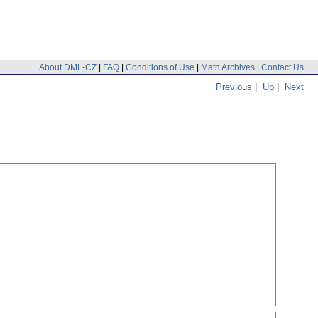
About DML-CZ
|
FAQ
|
Conditions of Use
|
Math Archives
|
Contact Us
Previous
|
Up
|
Next