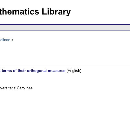
olinae
in terms of their orthogonal measures
(English)
rsitatis Carolinae