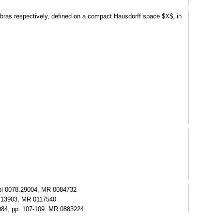
gebras respectively, defined on a compact Hausdorff space $X$, in
 Zbl 0078.29004, MR 0084732
95.13903, MR 0117540
1984, pp. 107-109. MR 0883224