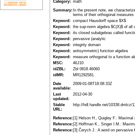
Category:
math
Summary:
In the present note, we characteriz
terms of their orthogonal measures 
Keyword:
compact Hausdorff space $X$
Keyword:
the sup-norm algebra $C(X)$ of all
Keyword:
its closed subalgebras called funct
Keyword:
pervasive (analytic
Keyword:
integrity domain
Keyword:
antisymmetric) function algebra
Keyword:
measure orthogonal to a function a
MSC:
46J10
idZBL:
Zbl 0818.46060
idMR:
MR1292581
Date
2009-01-08T18:08:33Z
available:
Last
2012-04-30
updated:
Stable
http://hdl.handle.net/10338.dmlcz/
URL:
Reference:
[1] Helson H., Quigley F.: Maximal
Reference:
[2] Hoffman K., Singer I.M.: Maxim
Reference:
[3] Čerych J.: A word on pervasive