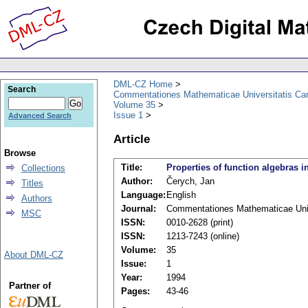
DML-CZ Home
Search
Commentationes Mathematicae Universitatis Car
Volume 35
Issue 1
Advanced Search
Article
Browse
Title:
Properties of function algebras 
Collections
Author:
Čerych, Jan
Titles
Language:
English
Authors
Journal:
Commentationes Mathematicae Unive
MSC
ISSN:
0010-2628 (print)
ISSN:
1213-7243 (online)
Volume:
35
About DML-CZ
Issue:
1
Year:
1994
Partner of
Pages:
43-46