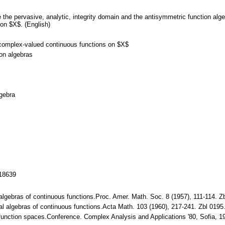
e the pervasive, analytic, integrity domain and the antisymmetric function al
on $X$. (English)
 complex-valued continuous functions on $X$
ion algebras
lgebra
118639
 algebras of continuous functions.Proc. Amer. Math. Soc. 8 (1957), 111-114.
al algebras of continuous functions.Acta Math. 103 (1960), 217-241. Zbl 01
 function spaces.Conference. Complex Analysis and Applications '80, Sofia, 