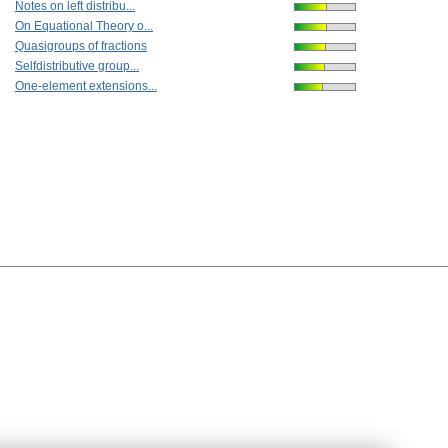
Notes on left distribu...
On Equational Theory o...
Quasigroups of fractions
Selfdistributive group...
One-element extensions...