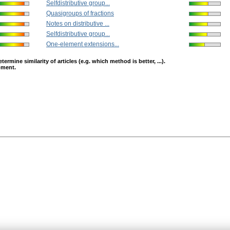
Selfdistributive group...
Quasigroups of fractions
Notes on distributive ...
Selfdistributive group...
One-element extensions...
mine similarity of articles (e.g. which method is better, ...).
opment.