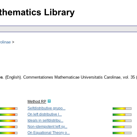
olinae
es
.
(English).
Commentationes Mathematicae Universitatis Carolinae
,
vol. 35 
Method RP
Selfdistributive grupo...
On left distributive l...
Ideals in selfdistribu...
Non-idempotent left sy...
On Equational Theory o...