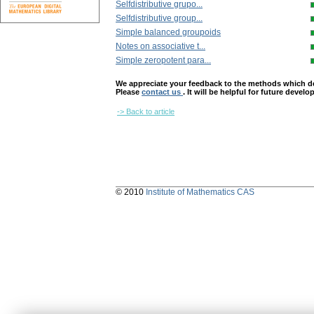
Selfdistributive grupo...
Selfdistributive group...
Simple balanced groupoids
Notes on associative t...
Simple zeropotent para...
We appreciate your feedback to the methods which deter
Please
contact us
. It will be helpful for future devel
-> Back to article
© 2010
Institute of Mathematics CAS