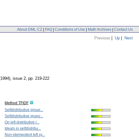
About DML-CZ
|
FAQ
|
Conditions of Use
|
Math Archives
|
Contact Us
Previous
|
Up
|
Next
(1994), issue 2
,
pp. 219-222
Method TFIDF
Selfdistributive group...
Selfdistributive grupo...
On left distributive l...
Ideals in selfdistribu...
Non-idempotent left sy...