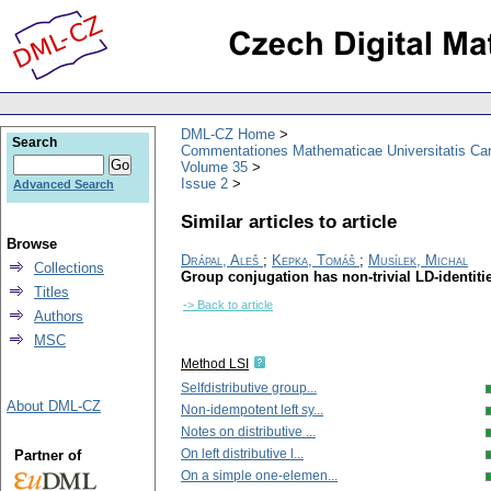
DML-CZ Home
Search
Commentationes Mathematicae Universitatis Car
Volume 35
Issue 2
Advanced Search
Similar articles to article
Browse
Drápal, Aleš
;
Kepka, Tomáš
;
Musílek, Michal
Collections
Group conjugation has non-trivial LD-identiti
Titles
-> Back to article
Authors
MSC
Method LSI
Selfdistributive group...
About DML-CZ
Non-idempotent left sy...
Notes on distributive ...
On left distributive l...
Partner of
On a simple one-elemen...