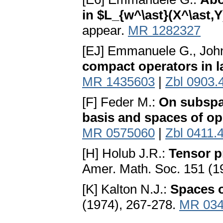
in $L_{w^\ast}(X^\ast,Y
appear.
MR 1282327
[EJ] Emmanuele G., Joh
compact operators in l
MR 1435603
|
Zbl 0903.
[F] Feder M.:
On subspa
basis and spaces of op
MR 0575060
|
Zbl 0411.
[H] Holub J.R.:
Tensor p
Amer. Math. Soc. 151 (1
[K] Kalton N.J.:
Spaces 
(1974), 267-278.
MR 034