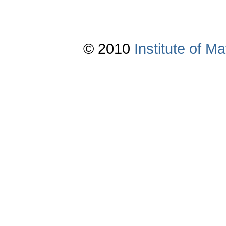
© 2010
Institute of 