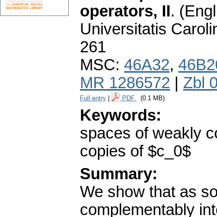
operators, II
.
(Engl
Universitatis Carol
261
MSC:
46A32
,
46B2
MR 1286572
|
Zbl 
Full entry
|
PDF
(0.1 MB)
Keywords:
spaces of weakly 
copies of $c_0$
Summary:
We show that as s
complementably int