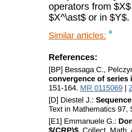
operators from $X$ t
$X^\ast$ or in $Y$.
Similar articles:
References:
[BP] Bessaga C., Pelczy
convergence of series
151-164.
MR 0115069
|
[D] Diestel J.:
Sequences
Text in Mathematics 97, 
[E1] Emmanuele G.:
Dom
$(CRP)$
. Collect. Math.