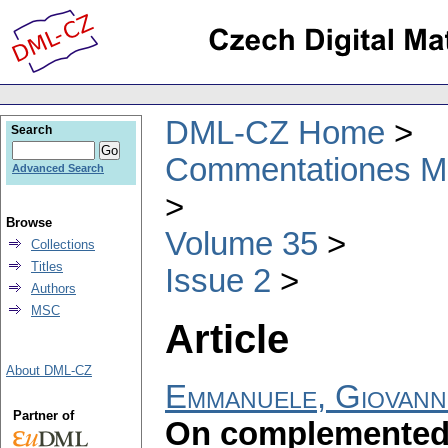
DML-CZ Home
Search
Commentationes Mat
Advanced Search
Browse
Volume 35
Collections
Titles
Issue 2
Authors
MSC
Article
About DML-CZ
Emmanuele, Giovann
Partner of
On complemented 