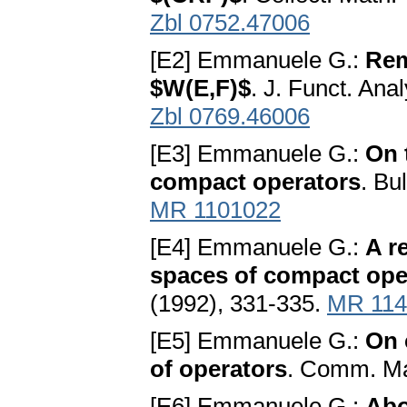
Zbl 0752.47006
[E2] Emmanuele G.:
Rem
$W(E,F)$
. J. Funct. Ana
Zbl 0769.46006
[E3] Emmanuele G.:
On 
compact operators
. Bu
MR 1101022
[E4] Emmanuele G.:
A r
spaces of compact ope
(1992), 331-335.
MR 114
[E5] Emmanuele G.:
On 
of operators
. Comm. Ma
[E6] Emmanuele G.:
Abo