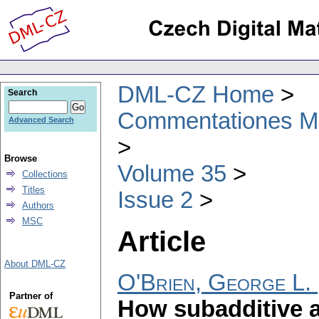
DML-CZ Home
Search
Commentationes Mat
Advanced Search
Browse
Volume 35
Collections
Titles
Issue 2
Authors
MSC
Article
About DML-CZ
O'Brien, George L.
Partner of
How subadditive a