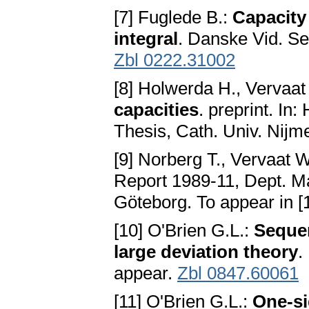
[7] Fuglede B.:
Capacity 
integral
. Danske Vid. Se
Zbl 0222.31002
[8] Holwerda H., Vervaat
capacities
. preprint. In
Thesis, Cath. Univ. Nijm
[9] Norberg T., Vervaat 
Report 1989-11, Dept. Ma
Göteborg. To appear in [
[10] O'Brien G.L.:
Sequen
large deviation theory
.
appear.
Zbl 0847.60061
[11] O'Brien G.L.:
One-si