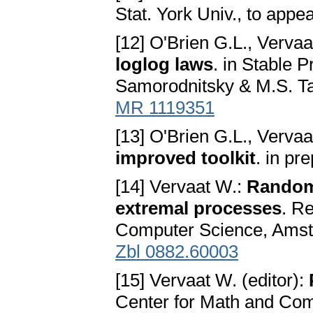
Stat. York Univ., to appea
[12] O'Brien G.L., Verva
loglog laws
. in Stable 
Samorodnitsky & M.S. Ta
MR 1119351
[13] O'Brien G.L., Verva
improved toolkit
. in pr
[14] Vervaat W.:
Random
extremal processes
. R
Computer Science, Amste
Zbl 0882.60003
[15] Vervaat W. (editor):
Center for Math and Com