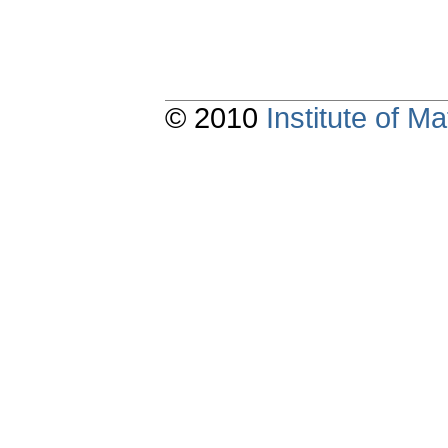
© 2010
Institute of 