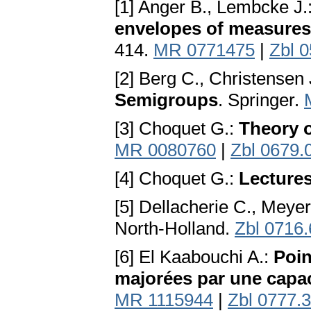
[1] Anger B., Lembcke J.
envelopes of measures
414.
MR 0771475
|
Zbl 
[2] Berg C., Christensen 
Semigroups
. Springer.
[3] Choquet G.:
Theory o
MR 0080760
|
Zbl 0679.
[4] Choquet G.:
Lectures
[5] Dellacherie C., Meyer
North-Holland.
Zbl 0716
[6] El Kaabouchi A.:
Poin
majorées par une capac
MR 1115944
|
Zbl 0777.