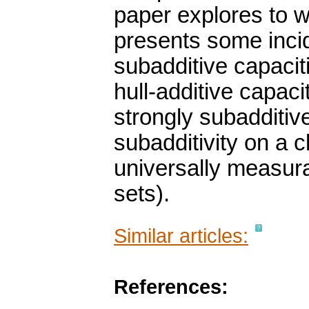
paper explores to wh
presents some incide
subadditive capaciti
hull-additive capaci
strongly subadditive
subadditivity on a c
universally measura
sets).
Similar articles:
References: