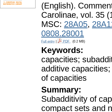
(English).
Commenta
Carolinae
,
vol. 35 (
MSC:
28A05
,
28A1
0808.28001
Full entry
|
PDF
(0.2 MB)
Keywords:
capacities; subaddi
additive capacities;
of capacities
Summary:
Subadditivity of capa
compact sets and ne