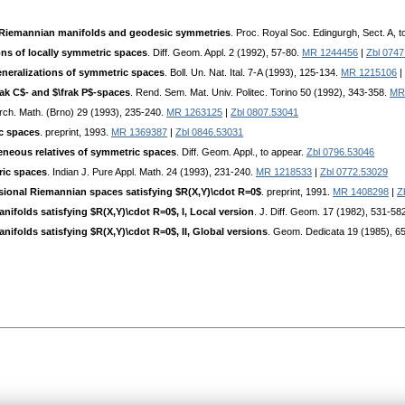
 Riemannian manifolds and geodesic symmetries
. Proc. Royal Soc. Edingurgh, Sect. A, 
ons of locally symmetric spaces
. Diff. Geom. Appl. 2 (1992), 57-80.
MR 1244456
|
Zbl 0747
neralizations of symmetric spaces
. Boll. Un. Nat. Ital. 7-A (1993), 125-134.
MR 1215106
|
ak C$- and $\frak P$-spaces
. Rend. Sem. Mat. Univ. Politec. Torino 50 (1992), 343-358.
MR
Arch. Math. (Brno) 29 (1993), 235-240.
MR 1263125
|
Zbl 0807.53041
c spaces
. preprint, 1993.
MR 1369387
|
Zbl 0846.53031
eous relatives of symmetric spaces
. Diff. Geom. Appl., to appear.
Zbl 0796.53046
ric spaces
. Indian J. Pure Appl. Math. 24 (1993), 231-240.
MR 1218533
|
Zbl 0772.53029
ensional Riemannian spaces satisfying $R(X,Y)\cdot R=0$
. preprint, 1991.
MR 1408298
|
Z
ifolds satisfying $R(X,Y)\cdot R=0$, I, Local version
. J. Diff. Geom. 17 (1982), 531-58
ifolds satisfying $R(X,Y)\cdot R=0$, II, Global versions
. Geom. Dedicata 19 (1985), 6