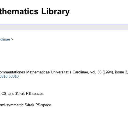
olinae
ommentationes Mathematicae Universitatis Carolinae
,
vol. 35 (1994), issue 3
 0816.53010
k C$- and $\frak P$-spaces
 semi-symmetric $\frak P$-space.