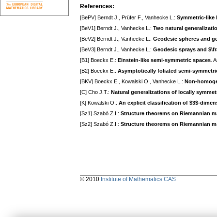
References:
[BePV] Berndt J., Prüfer F., Vanhecke L.:
Symmetric-like
[BeV1] Berndt J., Vanhecke L.:
Two natural generalizati
[BeV2] Berndt J., Vanhecke L.:
Geodesic spheres and ge
[BeV3] Berndt J., Vanhecke L.:
Geodesic sprays and $\fr
[B1] Boeckx E.:
Einstein-like semi-symmetric spaces
. 
[B2] Boeckx E.:
Asymptotically foliated semi-symmetri
[BKV] Boeckx E., Kowalski O., Vanhecke L.:
Non-homogen
[C] Cho J.T.:
Natural generalizations of locally symmet
[K] Kowalski O.:
An explicit classification of $3$-dim
[Sz1] Szabó Z.I.:
Structure theorems on Riemannian man
[Sz2] Szabó Z.I.:
Structure theorems on Riemannian man
© 2010
Institute of Mathematics CAS