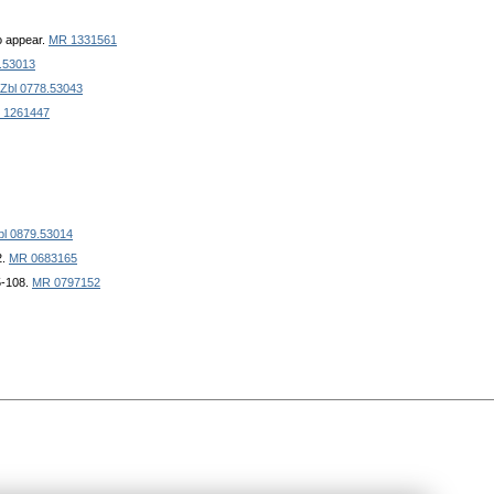
to appear.
MR 1331561
.53013
Zbl 0778.53043
 1261447
bl 0879.53014
2.
MR 0683165
5-108.
MR 0797152