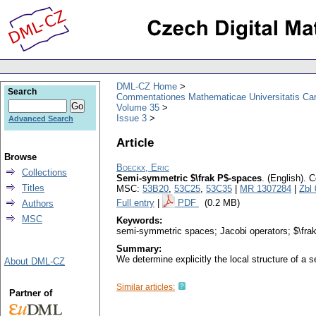
DML-CZ Home
Search
Commentationes Mathematicae Universitatis Car
Volume 35
Issue 3
Advanced Search
Article
Browse
Boeckx, Eric
Collections
Semi-symmetric $\frak P$-spaces
.
(English).
C
Titles
MSC:
53B20
,
53C25
,
53C35
|
MR 1307284
|
Zbl
Full entry
|
PDF
(0.2 MB)
Authors
MSC
Keywords:
semi-symmetric spaces; Jacobi operators; $\fra
Summary:
We determine explicitly the local structure of a
About DML-CZ
Similar articles:
Partner of