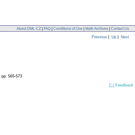
About DML-CZ
|
FAQ
|
Conditions of Use
|
Math Archives
|
Contact Us
Previous
|
Up
|
Next
,
pp. 565-573
Feedback