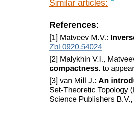
Similar articles:
References:
[1] Matveev M.V.:
Inver
Zbl 0920.54024
[2] Malykhin V.I., Matve
compactness
. to appea
[3] van Mill J.:
An introd
Set-Theoretic Topology (
Science Publishers B.V.,