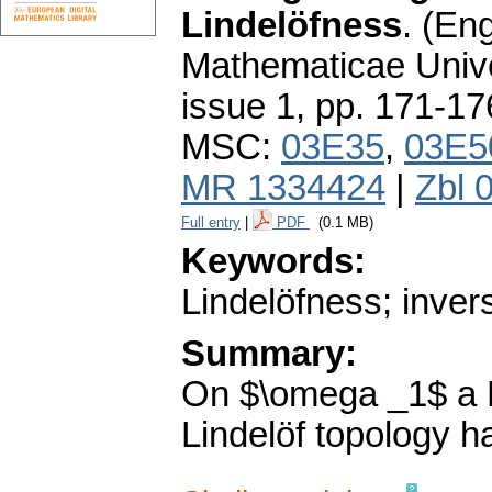
Lindelöfness
.
(Eng
Mathematicae Unive
issue 1
,
pp. 171-17
MSC:
03E35
,
03E5
MR 1334424
|
Zbl 
Full entry
|
PDF
(0.1 MB)
Keywords:
Lindelöfness; inver
Summary:
On $\omega _1$ a H
Lindelöf topology h