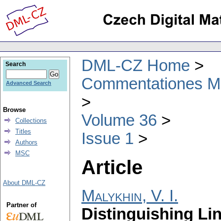
DML-CZ Home
Search
Commentationes Mat
Advanced Search
Browse
Volume 36
Collections
Titles
Issue 1
Authors
MSC
Article
About DML-CZ
Malykhin, V. I.
Partner of
Distinguishing Li