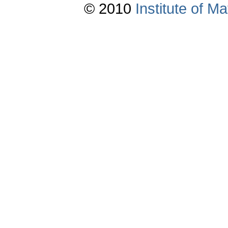
© 2010
Institute of 