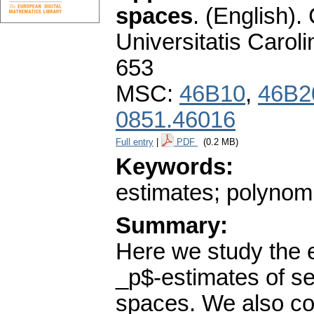
spaces
.
(English).
Universitatis Carol
653
MSC:
46B10
,
46B2
0851.46016
Full entry
|
PDF
(0.2 MB)
Keywords:
estimates; polynom
Summary:
Here we study the e
_p$-estimates of 
spaces. We also co