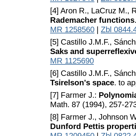
[4] Aron R., LaCruz M., 
Rademacher functions
MR 1258560
|
Zbl 0844.
[5] Castillo J.M.F., Sánc
Saks and superreflexiv
MR 1125690
[6] Castillo J.M.F., Sánc
Tsirelson's space
. to a
[7] Farmer J.:
Polynomia
Math. 87 (1994), 257-27
[8] Farmer J., Johnson 
Dunford Pettis propert
MR 1209450
|
Zbl 0822.