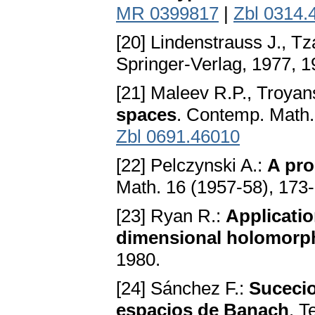
MR 0399817
|
Zbl 0314.
[20] Lindenstrauss J., Tza
Springer-Verlag, 1977, 
[21] Maleev R.P., Troyan
spaces
. Contemp. Math.
Zbl 0691.46010
[22] Pelczynski A.:
A pro
Math. 16 (1957-58), 173
[23] Ryan R.:
Applicatio
dimensional holomorp
1980.
[24] Sánchez F.:
Suceci
espacios de Banach
. T