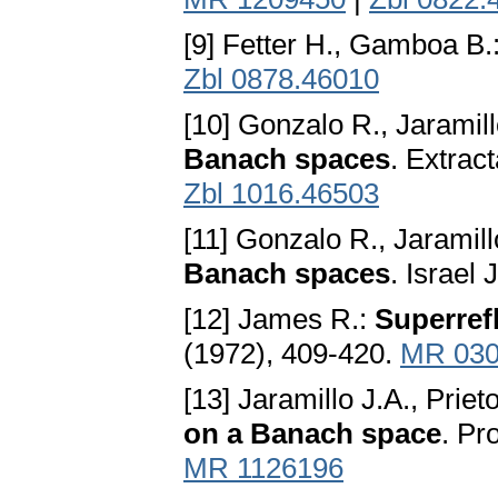
[9] Fetter H., Gamboa B.
Zbl 0878.46010
[10] Gonzalo R., Jaramill
Banach spaces
. Extrac
Zbl 1016.46503
[11] Gonzalo R., Jaramill
Banach spaces
. Israel
[12] James R.:
Superref
(1972), 409-420.
MR 030
[13] Jaramillo J.A., Priet
on a Banach space
. Pr
MR 1126196