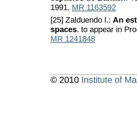
1991.
MR 1163592
[25] Zalduendo I.:
An est
spaces
. to appear in Pr
MR 1241848
© 2010
Institute of 