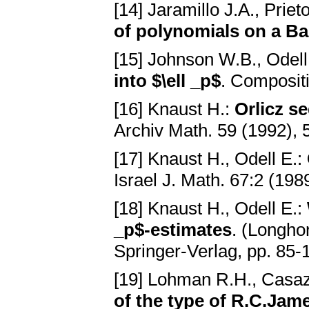
[14] Jaramillo J.A., Priet
of polynomials on a B
[15] Johnson W.B., Odell
into $\ell _p$
. Composit
[16] Knaust H.:
Orlicz s
Archiv Math. 59 (1992),
[17] Knaust H., Odell E.:
Israel J. Math. 67:2 (19
[18] Knaust H., Odell E.:
_p$-estimates
. (Longho
Springer-Verlag, pp. 85-
[19] Lohman R.H., Casa
of the type of R.C.Jam