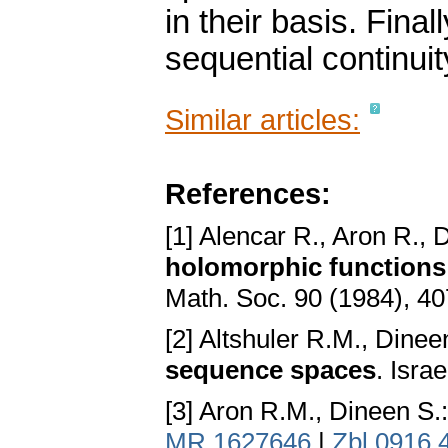
in their basis. Fina
sequential continuit
Similar articles:
References:
[1] Alencar R., Aron R., 
holomorphic functions i
Math. Soc. 90 (1984), 4
[2] Altshuler R.M., Dinee
sequence spaces
. Isra
[3] Aron R.M., Dineen S.
MR 1627646
|
Zbl 0916.