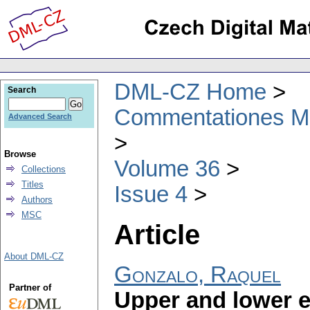
DML-CZ Home
Search
Commentationes Mat
Advanced Search
Browse
Volume 36
Collections
Titles
Issue 4
Authors
MSC
Article
About DML-CZ
Gonzalo, Raquel
Partner of
Upper and lower 