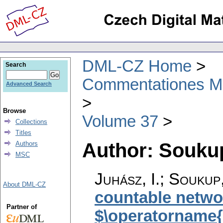
DML-CZ Home
Search
Commentationes Mat
Advanced Search
Browse
Volume 37
Collections
Titles
Author: Soukup
Authors
MSC
Juhász, I.; Soukup
About DML-CZ
countable networ
Partner of
$\operatorname