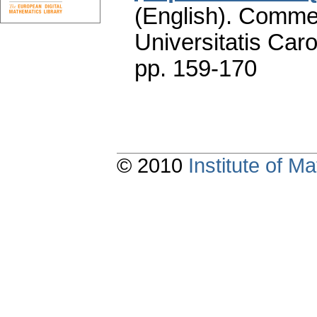
(English).
Commen
Universitatis Caro
pp. 159-170
© 2010
Institute of 