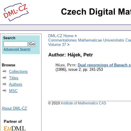
DML-CZ Home
Search
Commentationes Mathematicae Universitatis Car
Volume 37
Advanced Search
Author: Hájek, Petr
Browse
Hájek, Petr
:
Dual renormings of Banach 
(1996), issue 2
,
pp. 241-253
Collections
Titles
Authors
MSC
© 2010
Institute of Mathematics CAS
About DML-CZ
Partner of