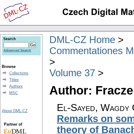
DML-CZ Home
Search
Commentationes Mat
Advanced Search
Browse
Volume 37
Collections
Titles
Author: Fracze
Authors
MSC
El-Sayed, Wagdy 
About DML-CZ
Remarks on some
Partner of
theory of Banac