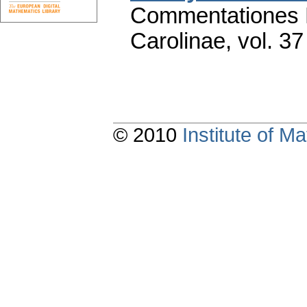
Commentationes M
Carolinae
,
vol. 37
© 2010
Institute of 