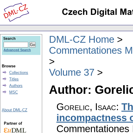
DML-CZ Home
Search
Commentationes Mat
Advanced Search
Browse
Volume 37
Collections
Titles
Author: Gorelic
Authors
MSC
Gorelic, Isaac
:
Th
About DML-CZ
incompactness o
Partner of
Commentationes M