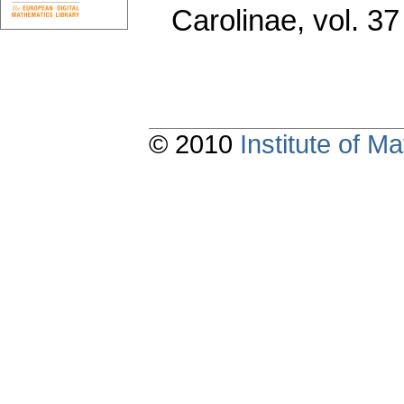
Carolinae
,
vol. 37
© 2010
Institute of 