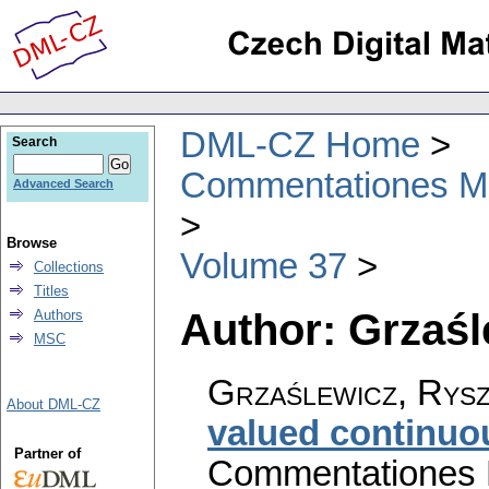
DML-CZ Home
Search
Commentationes Mat
Advanced Search
Browse
Volume 37
Collections
Titles
Author: Grzaśl
Authors
MSC
Grzaślewicz, Rys
About DML-CZ
valued continu
Partner of
Commentationes M