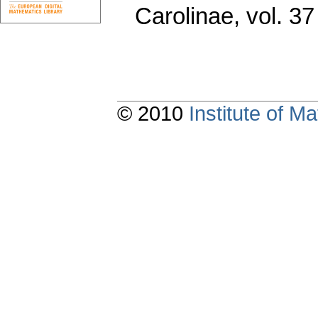
Carolinae
,
vol. 37
© 2010
Institute of 