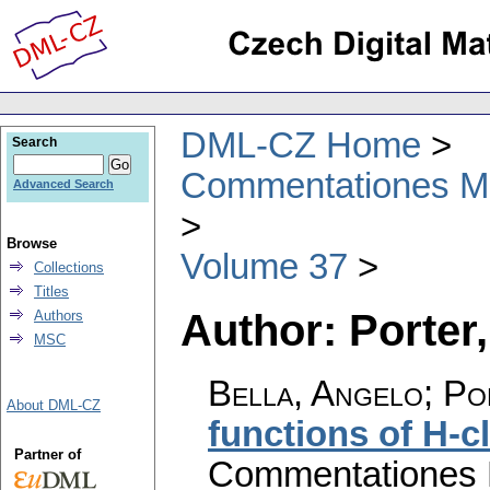
DML-CZ Home
Search
Commentationes Mat
Advanced Search
Browse
Volume 37
Collections
Titles
Author: Porter,
Authors
MSC
Bella, Angelo; Po
About DML-CZ
functions of H-
Partner of
Commentationes M