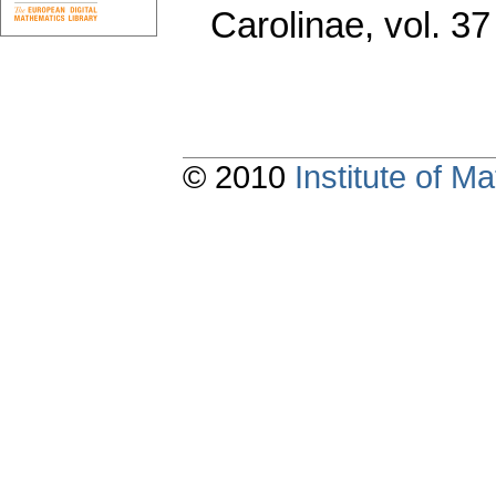
Carolinae
,
vol. 37
© 2010
Institute of 