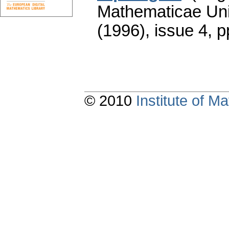
Mathematicae Univ
(1996), issue 4
,
p
© 2010
Institute of 