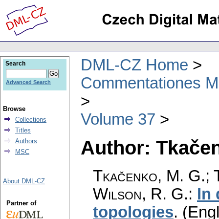
DML-CZ Home
Search
Commentationes Mat
Advanced Search
Browse
Volume 37
Collections
Titles
Author: Tkačen
Authors
MSC
Tkačenko, M. G.; T
About DML-CZ
Wilson, R. G.
:
In
Partner of
topologies
.
(Engl