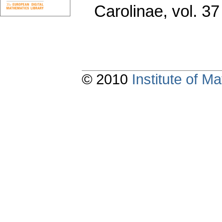
Carolinae
,
vol. 37
© 2010
Institute of 