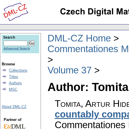
DML-CZ Home
Search
Commentationes Mat
Advanced Search
Browse
Volume 37
Collections
Titles
Author: Tomita
Authors
MSC
Tomita, Artur Hid
About DML-CZ
countably comp
Partner of
Commentationes M