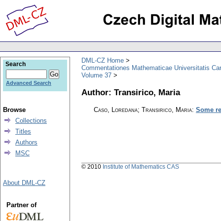
DML-CZ Home
Search
Commentationes Mathematicae Universitatis Car
Volume 37
Advanced Search
Author: Transirico, Maria
Browse
Caso, Loredana; Transirico, Maria
:
Some re
Collections
Titles
Authors
MSC
© 2010
Institute of Mathematics CAS
About DML-CZ
Partner of