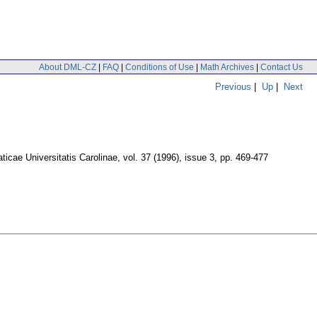
About DML-CZ
|
FAQ
|
Conditions of Use
|
Math Archives
|
Contact Us
Previous
|
Up
|
Next
cae Universitatis Carolinae
,
vol. 37 (1996), issue 3
,
pp. 469-477