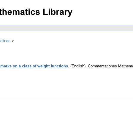
olinae
marks on a class of weight functions
.
(English).
Commentationes Mathemati