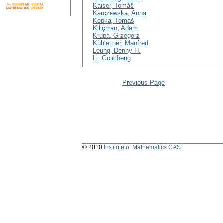
Kaiser, Tomáš
Karczewska, Anna
Kepka, Tomáš
Kiliçman, Adem
Krupa, Grzegorz
Kühleitner, Manfred
Leung, Denny H.
Li, Goucheng
Previous Page
© 2010
Institute of Mathematics CAS