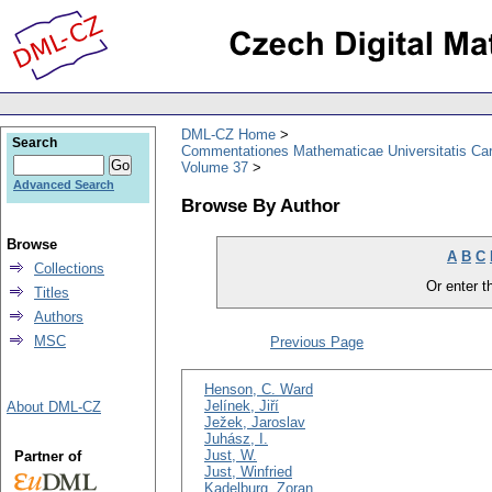
DML-CZ Home
Search
Commentationes Mathematicae Universitatis Car
Volume 37
Advanced Search
Browse By Author
Browse
A
B
C
Collections
Or enter th
Titles
Authors
MSC
Previous Page
Henson, C. Ward
Jelínek, Jiří
About DML-CZ
Ježek, Jaroslav
Juhász, I.
Just, W.
Partner of
Just, Winfried
Kadelburg, Zoran