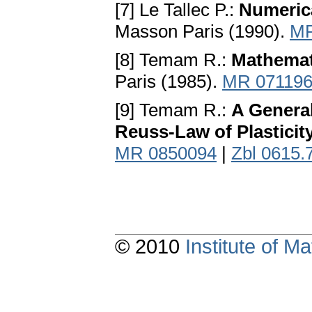
[7] Le Tallec P.:
Numerica
Masson Paris (1990).
MR
[8] Temam R.:
Mathemati
Paris (1985).
MR 07119
[9] Temam R.:
A General
Reuss-Law of Plasticit
MR 0850094
|
Zbl 0615.
© 2010
Institute of 