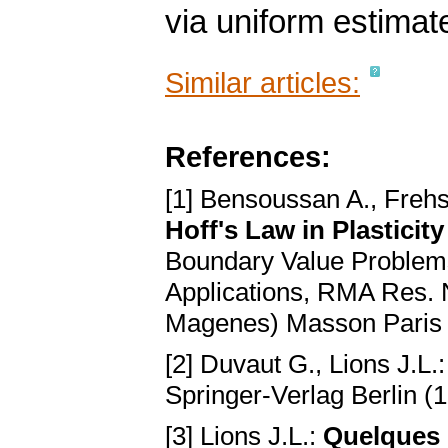
via uniform estimat
Similar articles:
References:
[1] Bensoussan A., Frehs
Hoff's Law in Plasticit
Boundary Value Problems 
Applications, RMA Res. N
Magenes) Masson Paris 
[2] Duvaut G., Lions J.L.
Springer-Verlag Berlin (
[3] Lions J.L.:
Quelques 