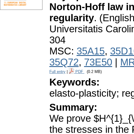
Norton-Hoff law in
regularity
.
(English
Universitatis Carol
304
MSC:
35A15
,
35D1
35Q72
,
73E50
|
MR
Full entry
|
PDF
(0.2 MB)
Keywords:
elasto-plasticity; re
Summary:
We prove $H^{1}_{\o
the stresses in the