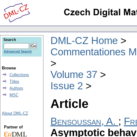
DML-CZ Home
Search
Commentationes Mat
Advanced Search
Browse
Volume 37
Collections
Titles
Issue 2
Authors
MSC
Article
About DML-CZ
Bensoussan, A.
;
Fre
Partner of
Asymptotic behavi