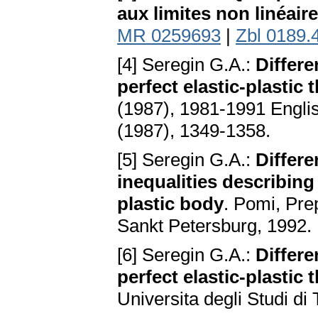
aux limites non linéair
MR 0259693
|
Zbl 0189.
[4] Seregin G.A.:
Differe
perfect elastic-plastic 
(1987), 1981-1991 English
(1987), 1349-1358.
[5] Seregin G.A.:
Differe
inequalities describing 
plastic body
. Pomi, Pre
Sankt Petersburg, 1992.
[6] Seregin G.A.:
Differe
perfect elastic-plastic 
Universita degli Studi di