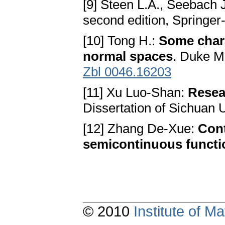
[9] Steen L.A., Seebach J
second edition, Springer
[10] Tong H.:
Some chara
normal spaces
. Duke M
Zbl 0046.16203
[11] Xu Luo-Shan:
Resea
Dissertation of Sichuan U
[12] Zhang De-Xue:
Cont
semicontinuous functi
© 2010
Institute of 