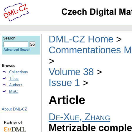
DML-CZ Home
Search
Commentationes Mat
Advanced Search
Browse
Volume 38
Collections
Titles
Issue 1
Authors
MSC
Article
About DML-CZ
De-Xue, Zhang
Partner of
Metrizable complet