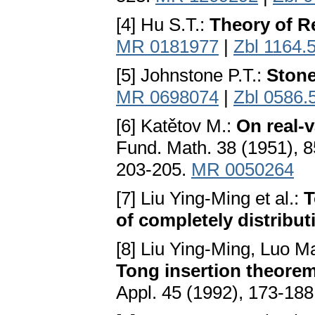
[4] Hu S.T.:
Theory of R
MR 0181977
|
Zbl 1164.
[5] Johnstone P.T.:
Ston
MR 0698074
|
Zbl 0586.
[6] Katětov M.:
On real-v
Fund. Math. 38 (1951), 8
203-205.
MR 0050264
[7] Liu Ying-Ming et al.:
T
of completely distribut
[8] Liu Ying-Ming, Luo 
Tong insertion theorem 
Appl. 45 (1992), 173-18