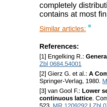
completely distributi
contains at most fi
Similar articles:
References:
[1] Engelking R.:
Genera
Zbl 0684.54001
[2] Gierz G. et al.:
A Com
Springer-Verlag, 1980.
M
[3] van Gool F.:
Lower se
continuous lattice
. Com
523.
MR 1209292
|
Zbl 