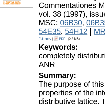
Commentationes Mat
vol. 38 (1997), issu
MSC:
06B30
,
06B3
54E35
,
54H12
|
MR
Full entry
|
PDF
(0.2 MB)
Keywords:
completely distributi
ANR
Summary:
The purpose of this 
properties of the in
distributive lattice.