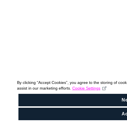
By clicking “Accept Cookies”, you agree to the storing of coo
assist in our marketing efforts.
Cookie Settings
N
Ac