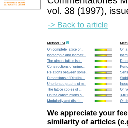
Commentationes Mat
vol. 38 (1997), issu
-> Back to article
Method LSI
Meth
On complete lattice or...
On a 
Isomorphic and isometr...
Infim
The almost lattice iso...
Deter
Constructions of unino...
Perio
Relations between some...
Sensi
Dimensions of Distribu...
Stabl
Unoriented graphs of m...
Inequ
The lattice copies of ...
On ve
On the constructions o...
3-fil
Modularity and distrib...
On th
We appreciate your fe
similarity of articles (e