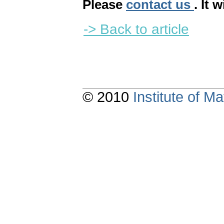
Please
contact us
. It 
-> Back to article
© 2010
Institute of 