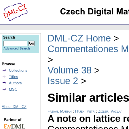
DML-CZ Home
Search
Commentationes Mat
Advanced Search
Browse
Volume 38
Collections
Titles
Issue 2
Authors
MSC
Similar articles
About DML-CZ
Fabian, Marián
;
Hájek, Petr
;
Zizler, Václav
A note on lattice
Partner of