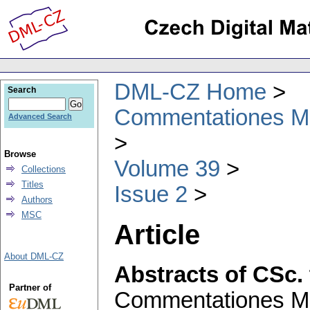
DML-CZ Home
Search
Commentationes Mat
Advanced Search
Browse
Volume 39
Collections
Titles
Issue 2
Authors
MSC
Article
About DML-CZ
Abstracts of CSc.
Partner of
Commentationes Mat