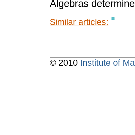
Algebras determine
Similar articles:
© 2010
Institute of 