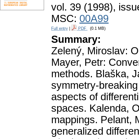
vol. 39 (1998), issu
MSC:
00A99
Full entry
|
PDF
(0.1 MB)
Summary:
Zelený, Miroslav: O
Mayer, Petr: Conve
methods. Blaška, Ja
symmetry-breaking b
aspects of differen
spaces. Kalenda, On
mappings. Pelant, M
generalized differe