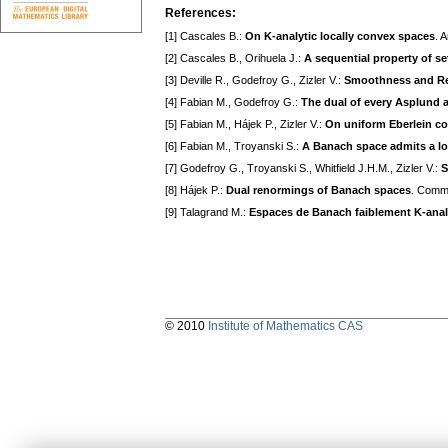
References:
[1] Cascales B.:
On K-analytic locally convex spaces
. 
[2] Cascales B., Orihuela J.:
A sequential property of s
[3] Deville R., Godefroy G., Zizler V.:
Smoothness and Re
[4] Fabian M., Godefroy G.:
The dual of every Asplund ad
[5] Fabian M., Hájek P., Zizler V.:
On uniform Eberlein c
[6] Fabian M., Troyanski S.:
A Banach space admits a loc
[7] Godefroy G., Troyanski S., Whitfield J.H.M., Zizler V.:
S
[8] Hájek P.:
Dual renormings of Banach spaces
. Comme
[9] Talagrand M.:
Espaces de Banach faiblement K-anal
© 2010
Institute of Mathematics CAS