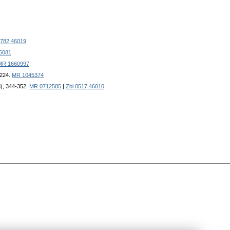
0782.46019
5081
MR 1660997
-224.
MR 1045374
3), 344-352.
MR 0712585
|
Zbl 0517.46010