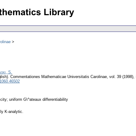
olinae
ski, S.
lish).
Commentationes Mathematicae Universitatis Carolinae
,
vol. 39 (1998),
 1060.46502
ity; uniform G\^ateaux differentiability
y K-analytic.