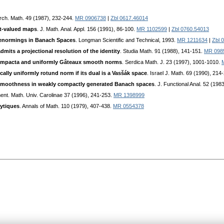
Arch. Math. 49 (1987), 232-244.
MR 0906738
|
Zbl 0617.46014
et-valued maps
. J. Math. Anal. Appl. 156 (1991), 86-100.
MR 1102599
|
Zbl 0760.54013
normings in Banach Spaces
. Longman Scientific and Technical, 1993.
MR 1211634
|
Zbl 
mits a projectional resolution of the identity
. Studia Math. 91 (1988), 141-151.
MR 098
ompacta and uniformly Gâteaux smooth norms
. Serdica Math. J. 23 (1997), 1001-1010.
ally uniformly rotund norm if its dual is a Vasšák space
. Israel J. Math. 69 (1990), 214
moothness in weakly compactly generated Banach spaces
. J. Functional Anal. 52 (198
nt. Math. Univ. Carolinae 37 (1996), 241-253.
MR 1398999
ytiques
. Annals of Math. 110 (1979), 407-438.
MR 0554378