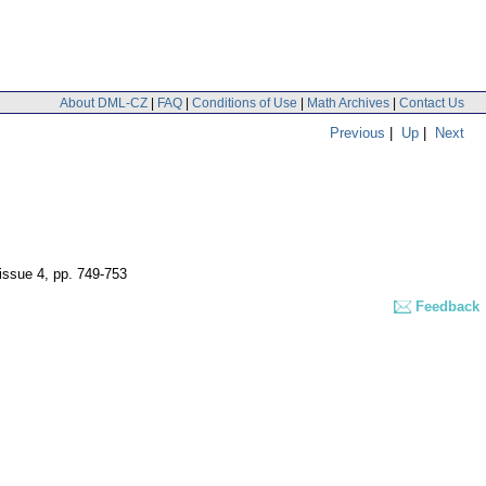
About DML-CZ
|
FAQ
|
Conditions of Use
|
Math Archives
|
Contact Us
Previous
|
Up
|
Next
 issue 4
,
pp. 749-753
Feedback