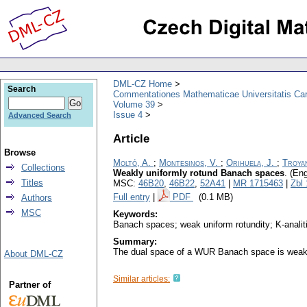
DML-CZ Home
Search
Commentationes Mathematicae Universitatis Car
Volume 39
Issue 4
Advanced Search
Article
Browse
Moltó, A.
;
Montesinos, V.
;
Orihuela, J.
;
Troyan
Collections
Weakly uniformly rotund Banach spaces
.
(Eng
Titles
MSC:
46B20
,
46B22
,
52A41
|
MR 1715463
|
Zbl
Full entry
|
PDF
(0.1 MB)
Authors
MSC
Keywords:
Banach spaces; weak uniform rotundity; K-analitic
Summary:
The dual space of a WUR Banach space is weakl
About DML-CZ
Similar articles:
Partner of