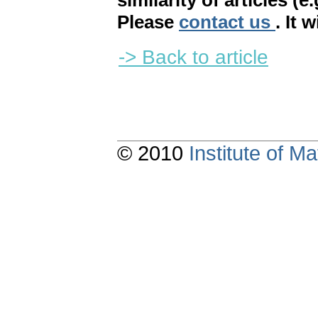
similarity of articles (e
Please
contact us
. It 
-> Back to article
© 2010
Institute of 