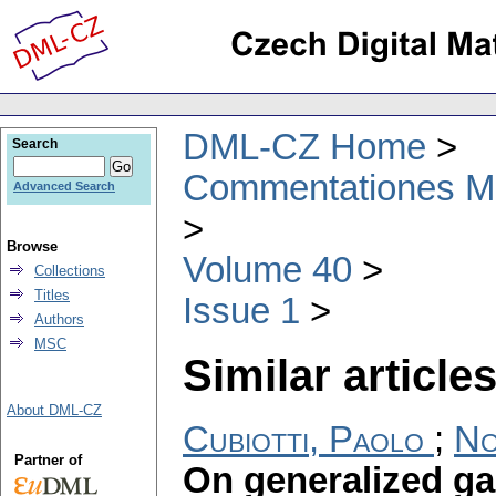
DML-CZ Home
Search
Commentationes Mat
Advanced Search
Browse
Volume 40
Collections
Titles
Issue 1
Authors
MSC
Similar articles
About DML-CZ
Cubiotti, Paolo
;
No
Partner of
On generalized g