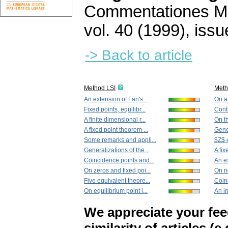
Commentationes Mat
vol. 40 (1999), issu
-> Back to article
Method LSI
Met
An extension of Fan's ...
On a 
Fixed points, equilibr...
Contr
A finite dimensional r...
On th
A fixed point theorem ...
Gener
Some remarks and appli...
$Z$-e
Generalizations of the...
A fix
Coincidence points and...
An ex
On zeros and fixed poi...
On n
Five equivalent theore...
Coin
On equilibrium point i...
An in
We appreciate your fe