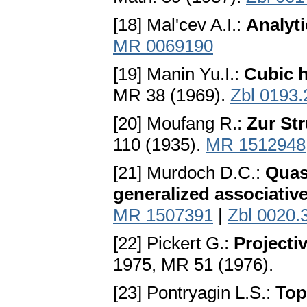
[18] Mal'cev A.I.:
Analyti
MR 0069190
[19] Manin Yu.I.:
Cubic h
MR 38 (1969).
Zbl 0193
[20] Moufang R.:
Zur Str
110 (1935).
MR 1512948
[21] Murdoch D.C.:
Quas
generalized associativ
MR 1507391
|
Zbl 0020.
[22] Pickert G.:
Projecti
1975, MR 51 (1976).
[23] Pontryagin L.S.:
Top