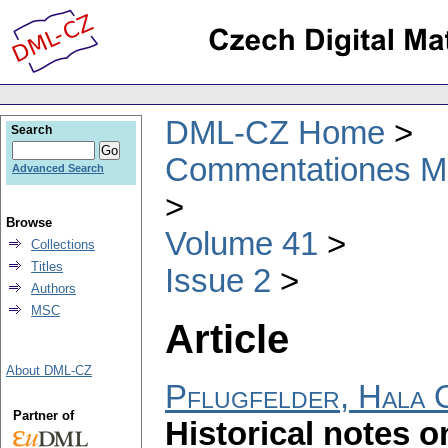
DML-CZ Home
Search
Commentationes Mat
Advanced Search
Browse
Volume 41
Collections
Titles
Issue 2
Authors
MSC
Article
About DML-CZ
Pflugfelder, Hala 
Partner of
Historical notes o