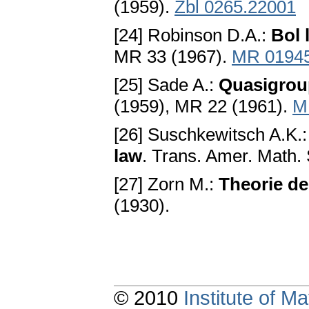
(1959).
Zbl 0265.22001
[24] Robinson D.A.:
Bol 
MR 33 (1967).
MR 0194
[25] Sade A.:
Quasigrou
(1959), MR 22 (1961).
M
[26] Suschkewitsch A.K.
law
. Trans. Amer. Math. 
[27] Zorn M.:
Theorie de
(1930).
© 2010
Institute of 