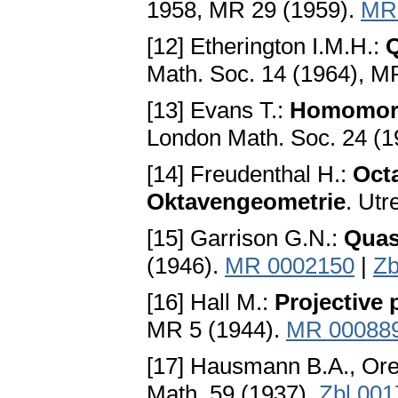
1958, MR 29 (1959).
MR
[12] Etherington I.M.H.:
Q
Math. Soc. 14 (1964), M
[13] Evans T.:
Homomorp
London Math. Soc. 24 (1
[14] Freudenthal H.:
Oct
Oktavengeometrie
. Utr
[15] Garrison G.N.:
Quas
(1946).
MR 0002150
|
Zb
[16] Hall M.:
Projective 
MR 5 (1944).
MR 00088
[17] Hausmann B.A., Or
Math. 59 (1937).
Zbl 001