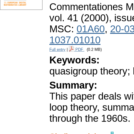
Commentationes Mat
vol. 41 (2000), issu
MSC:
01A60
,
20-0
1037.01010
Full entry
|
PDF
(0.2 MB)
Keywords:
quasigroup theory; 
Summary:
This paper deals wit
loop theory, summar
through the 1960s.