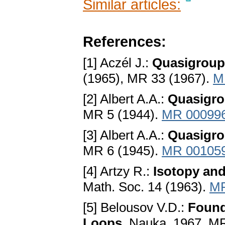
Similar articles:
References:
[1] Aczél J.:
Quasigroup
(1965), MR 33 (1967).
M
[2] Albert A.A.:
Quasigro
MR 5 (1944).
MR 00099
[3] Albert A.A.:
Quasigrou
MR 6 (1945).
MR 00105
[4] Artzy R.:
Isotopy an
Math. Soc. 14 (1963).
MR
[5] Belousov V.D.:
Found
Loops
. Nauka, 1967, M