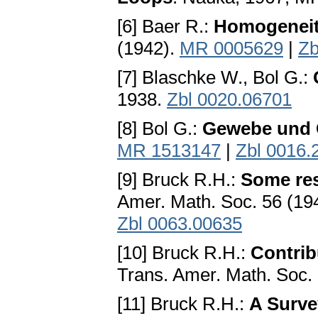
[6] Baer R.:
Homogeneity
(1942).
MR 0005629
|
Zb
[7] Blaschke W., Bol G.:
1938.
Zbl 0020.06701
[8] Bol G.:
Gewebe und
MR 1513147
|
Zbl 0016.
[9] Bruck R.H.:
Some res
Amer. Math. Soc. 56 (19
Zbl 0063.00635
[10] Bruck R.H.:
Contrib
Trans. Amer. Math. Soc.
[11] Bruck R.H.:
A Surve