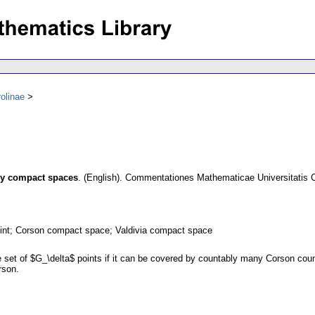
olinae
ly compact spaces
.
(English).
Commentationes Mathematicae Universitatis C
int; Corson compact space; Valdivia compact space
set of $G_\delta$ points if it can be covered by countably many Corson co
rson.