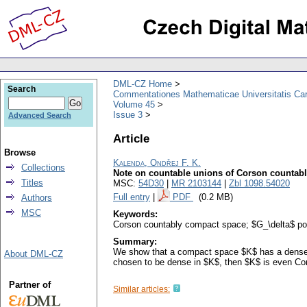
DML-CZ Home
Search
Commentationes Mathematicae Universitatis Car
Volume 45
Issue 3
Advanced Search
Article
Browse
Kalenda, Ondřej F. K.
Collections
Note on countable unions of Corson countab
Titles
MSC:
54D30
|
MR 2103144
|
Zbl 1098.54020
Full entry
|
PDF
(0.2 MB)
Authors
MSC
Keywords:
Corson countably compact space; $G_\delta$ po
Summary:
We show that a compact space $K$ has a dense 
About DML-CZ
chosen to be dense in $K$, then $K$ is even Co
Partner of
Similar articles: