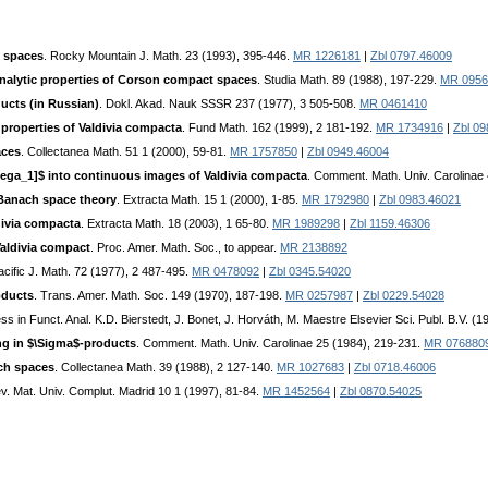
 spaces
. Rocky Mountain J. Math. 23 (1993), 395-446.
MR 1226181
|
Zbl 0797.46009
nalytic properties of Corson compact spaces
. Studia Math. 89 (1988), 197-229.
MR 0956
ducts (in Russian)
. Dokl. Akad. Nauk SSSR 237 (1977), 3 505-508.
MR 0461410
properties of Valdivia compacta
. Fund Math. 162 (1999), 2 181-192.
MR 1734916
|
Zbl 0
aces
. Collectanea Math. 51 1 (2000), 59-81.
MR 1757850
|
Zbl 0949.46004
ega_1]$ into continuous images of Valdivia compacta
. Comment. Math. Univ. Carolinae
 Banach space theory
. Extracta Math. 15 1 (2000), 1-85.
MR 1792980
|
Zbl 0983.46021
divia compacta
. Extracta Math. 18 (2003), 1 65-80.
MR 1989298
|
Zbl 1159.46306
aldivia compact
. Proc. Amer. Math. Soc., to appear.
MR 2138892
acific J. Math. 72 (1977), 2 487-495.
MR 0478092
|
Zbl 0345.54020
oducts
. Trans. Amer. Math. Soc. 149 (1970), 187-198.
MR 0257987
|
Zbl 0229.54028
ss in Funct. Anal. K.D. Bierstedt, J. Bonet, J. Horváth, M. Maestre Elsevier Sci. Publ. B.V. (
ng in $\Sigma$-products
. Comment. Math. Univ. Carolinae 25 (1984), 219-231.
MR 076880
ach spaces
. Collectanea Math. 39 (1988), 2 127-140.
MR 1027683
|
Zbl 0718.46006
ev. Mat. Univ. Complut. Madrid 10 1 (1997), 81-84.
MR 1452564
|
Zbl 0870.54025