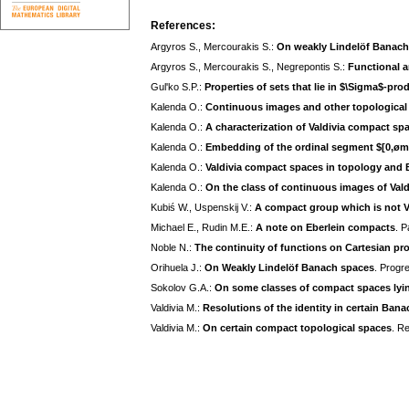
References:
Argyros S., Mercourakis S.:
On weakly Lindelöf Banach
Argyros S., Mercourakis S., Negrepontis S.:
Functional a
Gul'ko S.P.:
Properties of sets that lie in $\Sigma$-pro
Kalenda O.:
Continuous images and other topological 
Kalenda O.:
A characterization of Valdivia compact sp
Kalenda O.:
Embedding of the ordinal segment $[0,øm
Kalenda O.:
Valdivia compact spaces in topology and
Kalenda O.:
On the class of continuous images of Val
Kubiś W., Uspenskij V.:
A compact group which is not V
Michael E., Rudin M.E.:
A note on Eberlein compacts
. P
Noble N.:
The continuity of functions on Cartesian pr
Orihuela J.:
On Weakly Lindelöf Banach spaces
. Progre
Sokolov G.A.:
On some classes of compact spaces lyi
Valdivia M.:
Resolutions of the identity in certain Ban
Valdivia M.:
On certain compact topological spaces
. R