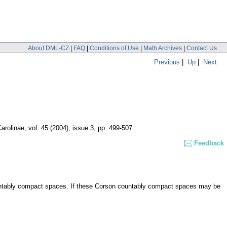
About DML-CZ
|
FAQ
|
Conditions of Use
|
Math Archives
|
Contact Us
Previous
|
Up
|
Next
arolinae
,
vol. 45 (2004), issue 3
,
pp. 499-507
Feedback
untably compact spaces. If these Corson countably compact spaces may be