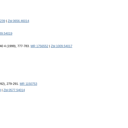
239
|
Zbl 0656.46014
989.54019
 40 4 (1999), 777-783.
MR 1756552
|
Zbl 1009.54017
1992), 279-291.
MR 1150753
9
|
Zbl 0577.54014