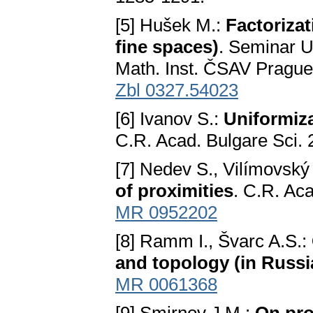
[5] Hušek M.:
Factoriza
fine spaces)
. Seminar U
Math. Inst. ČSAV Prague
Zbl 0327.54023
[6] Ivanov S.:
Uniformiza
C.R. Acad. Bulgare Sci. 
[7] Nedev S., Vilímovský
of proximities
. C.R. Aca
MR 0952202
[8] Ramm I., Švarc A.S.:
and topology (in Russi
MR 0061368