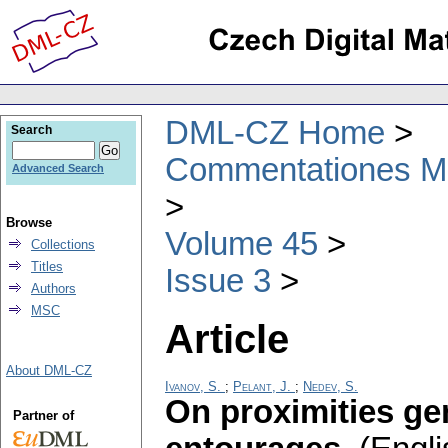
DML-CZ Home
Search
Commentationes Mat
Advanced Search
Browse
Volume 45
Collections
Titles
Issue 3
Authors
MSC
Article
About DML-CZ
Ivanov, S.
;
Pelant, J.
;
Nedev, S.
On proximities ge
Partner of