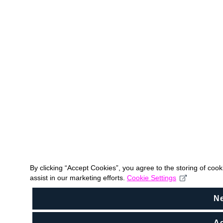
By clicking “Accept Cookies”, you agree to the storing of coo
assist in our marketing efforts.
Cookie Settings
N
Ac