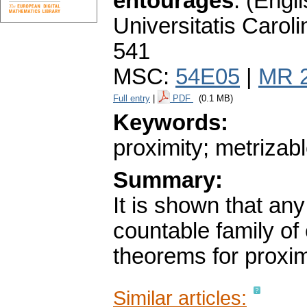
entourages
.
(Engli
Universitatis Carol
541
MSC:
54E05
|
MR 
Full entry
|
PDF
(0.1 MB)
Keywords:
proximity; metrizab
Summary:
It is shown that any
countable family of
theorems for proxim
Similar articles: