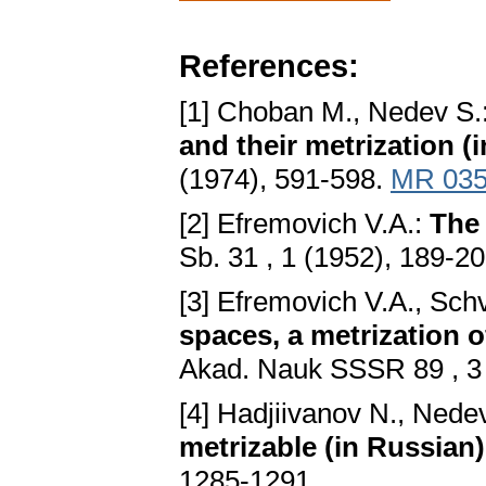
References:
[1] Choban M., Nedev S.
and their metrization (
(1974), 591-598.
MR 035
[2] Efremovich V.A.:
The 
Sb. 31 , 1 (1952), 189-2
[3] Efremovich V.A., Sch
spaces, a metrization o
Akad. Nauk SSSR 89 , 3
[4] Hadjiivanov N., Nede
metrizable (in Russian)
1285-1291.