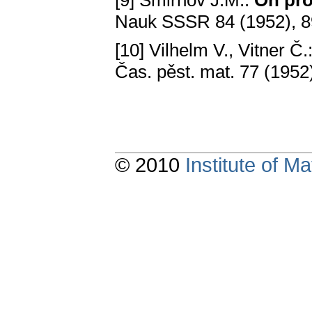
[9] Smirnov J.M.:
On pro
Nauk SSSR 84 (1952), 
[10] Vilhelm V., Vitner Č.
Čas. pěst. mat. 77 (1952
© 2010
Institute of 